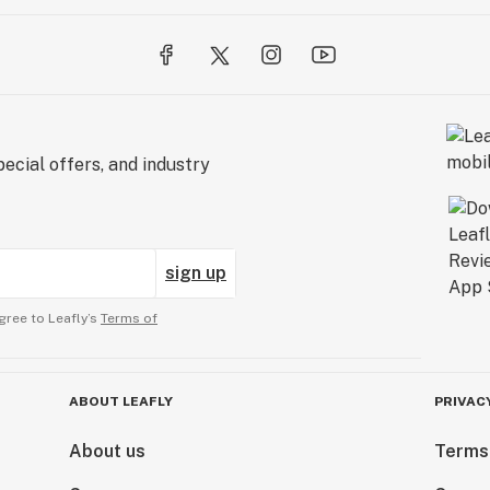
ecial offers, and industry
sign up
gree to Leafly’s
Terms of
ABOUT LEAFLY
PRIVAC
About us
Terms