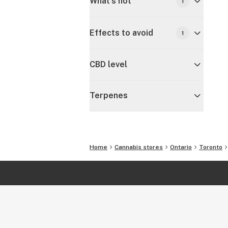
What's hot
1
Effects to avoid
1
CBD level
Terpenes
Home
Cannabis stores
Ontario
Toronto