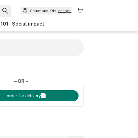
Columbus, OH
change
 101
Social impact
– OR –
order for delivery