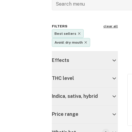
FILTERS
clear all
Best sellers
Avoid: dry mouth
Effects
THC level
Indica, sativa, hybrid
Price range