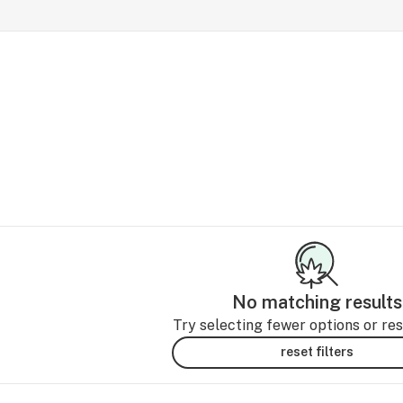
No matching results
Try selecting fewer options or rese
reset filters