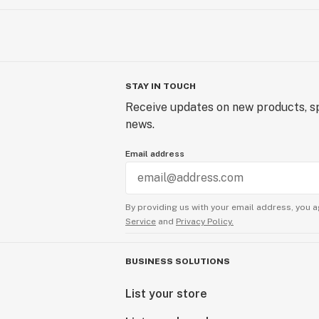
STAY IN TOUCH
Receive updates on new products, sp
news.
Email address
By providing us with your email address, you a
Service
and
Privacy Policy.
BUSINESS SOLUTIONS
List your store