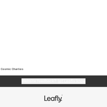
Cosmic Charlies
Website feedback?
let Leafly know