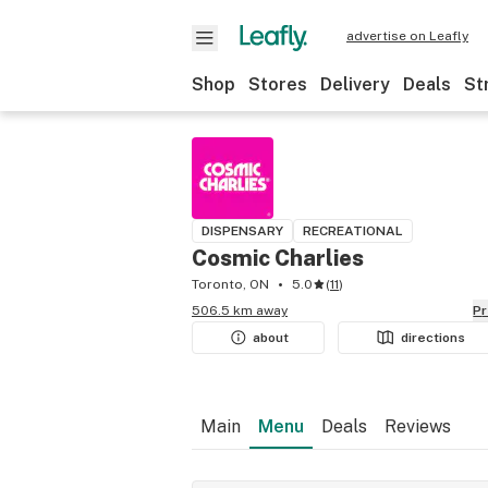
advertise on Leafly
Shop
Stores
Delivery
Deals
St
DISPENSARY
RECREATIONAL
Cosmic Charlies
Toronto, ON
5.0
(
11
)
506.5 km away
P
about
directions
Main
Menu
Deals
Reviews