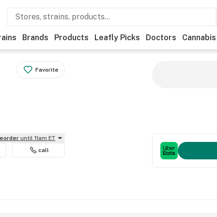
rains
Brands
Products
Leafly Picks
Doctors
Cannabis
Favorite
reorder
until 11am ET
call