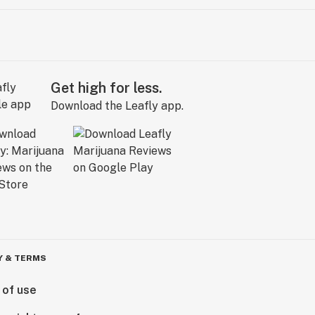
Get high for less.
Download the Leafly app.
Y & TERMS
 of use