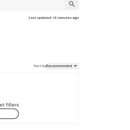
Last updated:
14 minutes ago
Sort by
Recommended
t filters