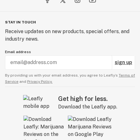
STAY IN TOUCH
Receive updates on new products, special offers, and
industry news.
Email address
sign up
By providing us with your email address, you agree to Leafly’s
Terms of
Service
and
Privacy Policy.
Get high for less.
Download the Leafly app.