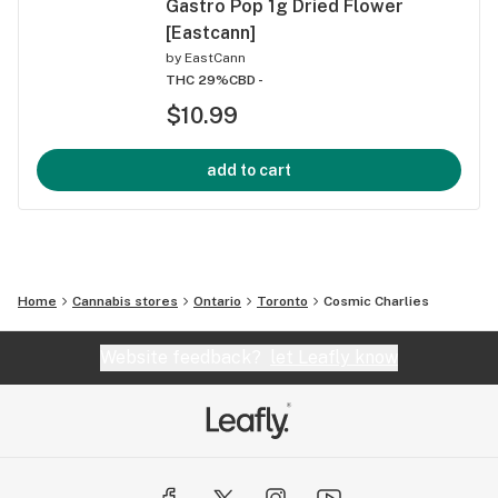
Gastro Pop 1g Dried Flower
[Eastcann]
by
EastCann
THC 29%
CBD -
$10.99
add to cart
Home
Cannabis stores
Ontario
Toronto
Cosmic Charlies
Website feedback?
let Leafly know