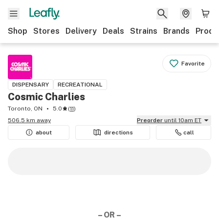
Shop
Stores
Delivery
Deals
Strains
Brands
Produ
Favorite
DISPENSARY
RECREATIONAL
Cosmic Charlies
Toronto, ON
5.0
(
11
)
506.5 km away
Preorder
until 10am ET
about
directions
call
– OR –