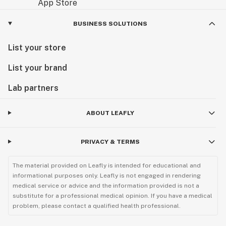
BUSINESS SOLUTIONS
List your store
List your brand
Lab partners
ABOUT LEAFLY
PRIVACY & TERMS
The material provided on Leafly is intended for educational and
informational purposes only. Leafly is not engaged in rendering
medical service or advice and the information provided is not a
substitute for a professional medical opinion. If you have a medical
problem, please contact a qualified health professional.