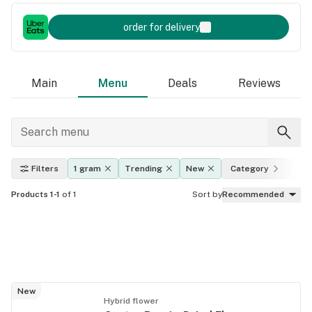
order for delivery
Main
Menu
Deals
Reviews
Filters
1 gram
Trending
New
Category
Eff
Products 1-1
of 1
Sort by
Recommended
New
Hybrid flower