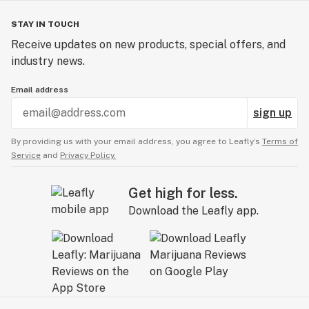
STAY IN TOUCH
Receive updates on new products, special offers, and
industry news.
Email address
sign up
By providing us with your email address, you agree to Leafly’s
Terms of
Service
and
Privacy Policy.
Get high for less.
Download the Leafly app.