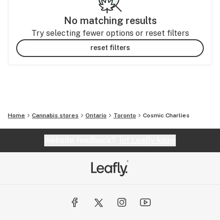
No matching results
Try selecting fewer options or reset filters
reset filters
Home
Cannabis stores
Ontario
Toronto
Cosmic Charlies
Website feedback?
let Leafly know