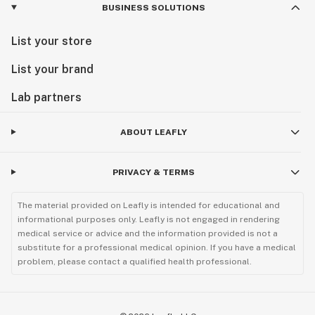
BUSINESS SOLUTIONS
List your store
List your brand
Lab partners
ABOUT LEAFLY
PRIVACY & TERMS
The material provided on Leafly is intended for educational and
informational purposes only. Leafly is not engaged in rendering
medical service or advice and the information provided is not a
substitute for a professional medical opinion. If you have a medical
problem, please contact a qualified health professional.