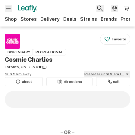
Shop
Stores
Delivery
Deals
Strains
Brands
Produ
Favorite
DISPENSARY
RECREATIONAL
Cosmic Charlies
Toronto, ON
5.0
(
11
)
506.5 km away
Preorder
until 10am ET
about
directions
call
– OR –