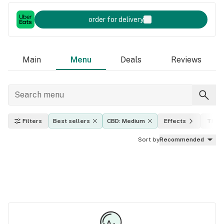
order for delivery
Main
Menu
Deals
Reviews
Filters
Best sellers
CBD: Medium
Effects
THC l
Sort by
Recommended