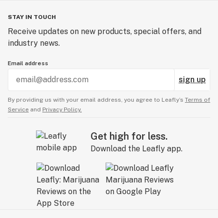
STAY IN TOUCH
Receive updates on new products, special offers, and
industry news.
Email address
sign up
By providing us with your email address, you agree to Leafly’s
Terms of
Service
and
Privacy Policy.
Get high for less.
Download the Leafly app.