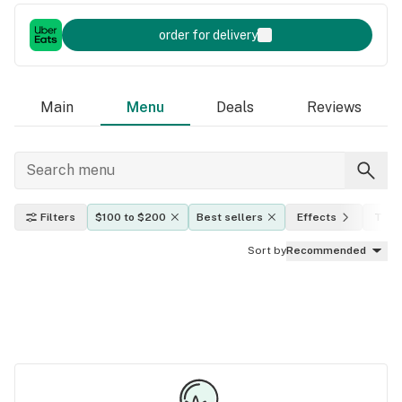
order for delivery
Main
Menu
Deals
Reviews
Filters
$100 to $200
Best sellers
Effects
THC 
Sort by
Recommended