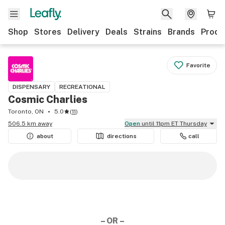
Shop
Stores
Delivery
Deals
Strains
Brands
Produ
Favorite
DISPENSARY
RECREATIONAL
Cosmic Charlies
Toronto, ON
5.0
(
11
)
506.5 km away
Open
until 11pm ET Thursday
about
directions
call
– OR –