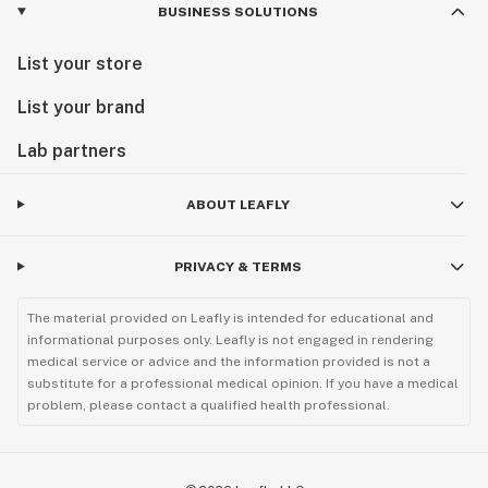
BUSINESS SOLUTIONS
List your store
List your brand
Lab partners
ABOUT LEAFLY
PRIVACY & TERMS
The material provided on Leafly is intended for educational and
informational purposes only. Leafly is not engaged in rendering
medical service or advice and the information provided is not a
substitute for a professional medical opinion. If you have a medical
problem, please contact a qualified health professional.