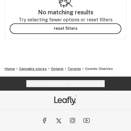
No matching results
Try selecting fewer options or reset filters
reset filters
Home
Cannabis stores
Ontario
Toronto
Cosmic Charlies
Website feedback?
let Leafly know