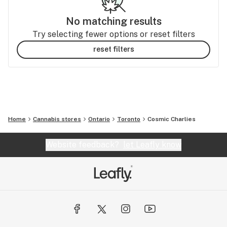
No matching results
Try selecting fewer options or reset filters
reset filters
Home
Cannabis stores
Ontario
Toronto
Cosmic Charlies
Website feedback?
let Leafly know