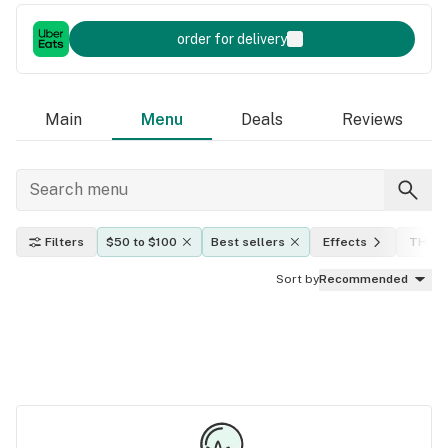
order for delivery
Main
Menu
Deals
Reviews
Filters
$50 to $100
Best sellers
Effects
THC l
Sort by
Recommended