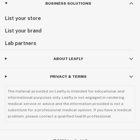
BUSINESS SOLUTIONS
List your store
List your brand
Lab partners
ABOUT LEAFLY
PRIVACY & TERMS
The material provided on Leafly is intended for educational and
informational purposes only. Leafly is not engaged in rendering
medical service or advice and the information provided is not a
substitute for a professional medical opinion. If you have a medical
problem, please contact a qualified health professional.