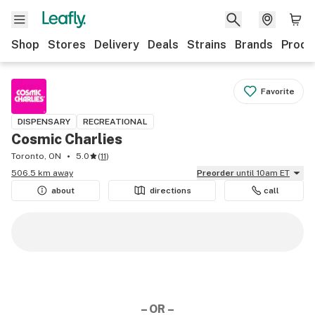
Shop
Stores
Delivery
Deals
Strains
Brands
Produ
Favorite
DISPENSARY
RECREATIONAL
Cosmic Charlies
Toronto, ON
5.0
(
11
)
506.5 km away
Preorder
until 10am ET
about
directions
call
– OR –