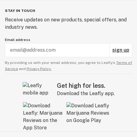
STAY IN TOUCH
Receive updates on new products, special offers, and
industry news.
Email address
sign up
By providing us with your email address, you agree to Leafly’s
Terms of
Service
and
Privacy Policy.
Get high for less.
Download the Leafly app.