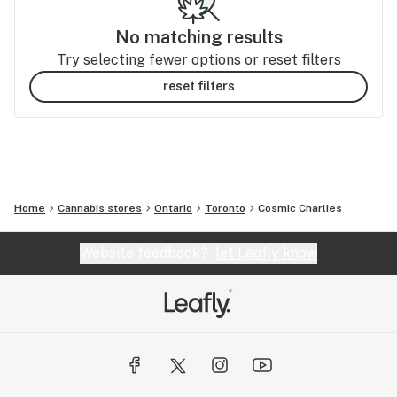
No matching results
Try selecting fewer options or reset filters
reset filters
Home
Cannabis stores
Ontario
Toronto
Cosmic Charlies
Website feedback?
let Leafly know