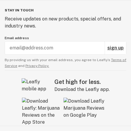
STAY IN TOUCH
Receive updates on new products, special offers, and
industry news.
Email address
sign up
By providing us with your email address, you agree to Leafly’s
Terms of
Service
and
Privacy Policy.
Get high for less.
Download the Leafly app.