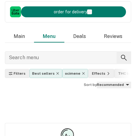
order for delivery
Main
Menu
Deals
Reviews
Filters
Best sellers
ocimene
Effects
THC level
Sort by
Recommended