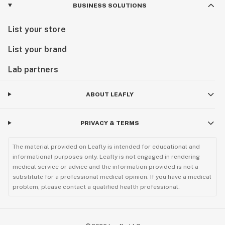
BUSINESS SOLUTIONS
List your store
List your brand
Lab partners
ABOUT LEAFLY
PRIVACY & TERMS
The material provided on Leafly is intended for educational and
informational purposes only. Leafly is not engaged in rendering
medical service or advice and the information provided is not a
substitute for a professional medical opinion. If you have a medical
problem, please contact a qualified health professional.