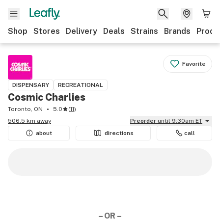
Shop
Stores
Delivery
Deals
Strains
Brands
Produ
Favorite
DISPENSARY
RECREATIONAL
Cosmic Charlies
Toronto, ON
5.0
(
11
)
506.5 km away
Preorder
until 9:30am ET
about
directions
call
– OR –