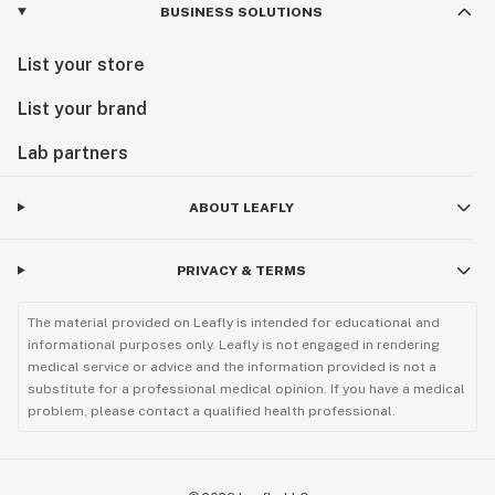
BUSINESS SOLUTIONS
List your store
List your brand
Lab partners
ABOUT LEAFLY
PRIVACY & TERMS
The material provided on Leafly is intended for educational and
informational purposes only. Leafly is not engaged in rendering
medical service or advice and the information provided is not a
substitute for a professional medical opinion. If you have a medical
problem, please contact a qualified health professional.