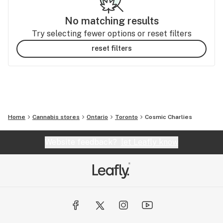
No matching results
Try selecting fewer options or reset filters
reset filters
Home
Cannabis stores
Ontario
Toronto
Cosmic Charlies
Website feedback?
let Leafly know