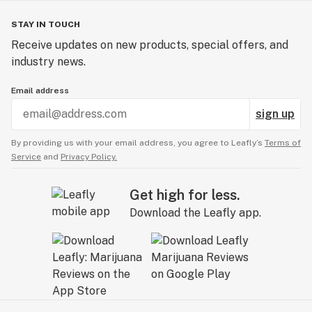
STAY IN TOUCH
Receive updates on new products, special offers, and
industry news.
Email address
sign up
By providing us with your email address, you agree to Leafly’s
Terms of
Service
and
Privacy Policy.
Get high for less.
Download the Leafly app.