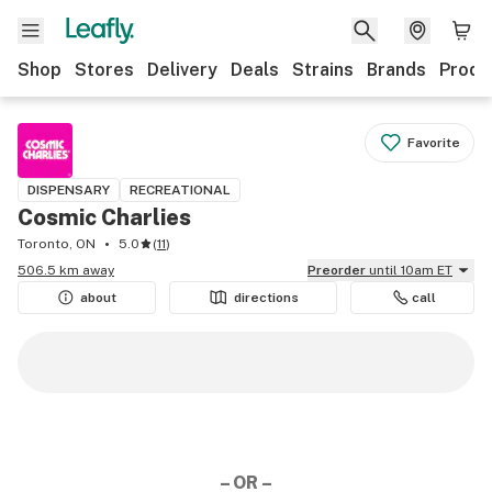
Shop
Stores
Delivery
Deals
Strains
Brands
Produ
Favorite
DISPENSARY
RECREATIONAL
Cosmic Charlies
Toronto, ON
5.0
(
11
)
506.5 km away
Preorder
until 10am ET
about
directions
call
– OR –