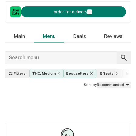
order for delivery
Main
Menu
Deals
Reviews
Filters
THC: Medium
Best sellers
Effects
Indica
Sort by
Recommended