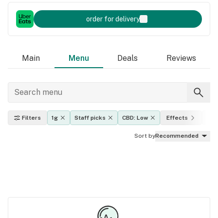
order for delivery
Main
Menu
Deals
Reviews
Filters
1g
Staff picks
CBD: Low
Effects
THC
Sort by
Recommended