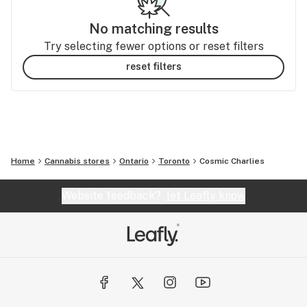
No matching results
Try selecting fewer options or reset filters
reset filters
Home
Cannabis stores
Ontario
Toronto
Cosmic Charlies
Website feedback?
let Leafly know