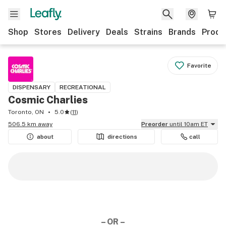
Shop
Stores
Delivery
Deals
Strains
Brands
Produ
Favorite
DISPENSARY
RECREATIONAL
Cosmic Charlies
Toronto, ON
5.0
(
11
)
506.5 km away
Preorder
until 10am ET
about
directions
call
– OR –