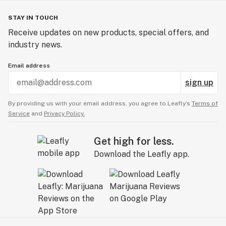
STAY IN TOUCH
Receive updates on new products, special offers, and
industry news.
Email address
sign up
By providing us with your email address, you agree to Leafly’s
Terms of
Service
and
Privacy Policy.
Get high for less.
Download the Leafly app.