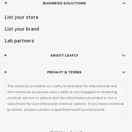
BUSINESS SOLUTIONS
List your store
List your brand
Lab partners
ABOUT LEAFLY
PRIVACY & TERMS
The material provided on Leafly is intended for educational and
informational purposes only. Leafly is not engaged in rendering
medical service or advice and the information provided is not a
substitute for a professional medical opinion. If you have a medical
problem, please contact a qualified health professional.