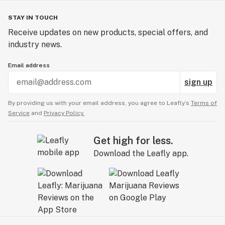
STAY IN TOUCH
Receive updates on new products, special offers, and
industry news.
Email address
sign up
By providing us with your email address, you agree to Leafly’s
Terms of
Service
and
Privacy Policy.
Get high for less.
Download the Leafly app.