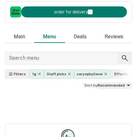
order for delivery
Main
Menu
Deals
Reviews
Filters
1g
Staff picks
caryophyllene
Effects
Sort by
Recommended