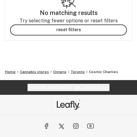
No matching results
Try selecting fewer options or reset filters
reset filters
Home
Cannabis stores
Ontario
Toronto
Cosmic Charlies
Website feedback?
let Leafly know