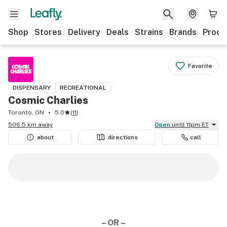
Shop
Stores
Delivery
Deals
Strains
Brands
Produ
Favorite
DISPENSARY
RECREATIONAL
Cosmic Charlies
Toronto, ON
5.0
(
11
)
506.5 km away
Open
until 11pm ET
about
directions
call
– OR –