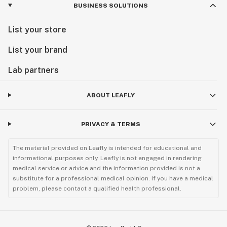
BUSINESS SOLUTIONS
List your store
List your brand
Lab partners
ABOUT LEAFLY
PRIVACY & TERMS
The material provided on Leafly is intended for educational and
informational purposes only. Leafly is not engaged in rendering
medical service or advice and the information provided is not a
substitute for a professional medical opinion. If you have a medical
problem, please contact a qualified health professional.