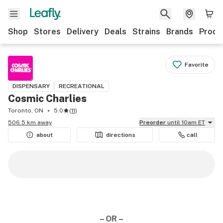
Shop
Stores
Delivery
Deals
Strains
Brands
Produ
Favorite
DISPENSARY
RECREATIONAL
Cosmic Charlies
Toronto, ON
5.0
(
11
)
506.5 km away
Preorder
until 10am ET
about
directions
call
– OR –