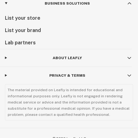
BUSINESS SOLUTIONS
List your store
List your brand
Lab partners
ABOUT LEAFLY
PRIVACY & TERMS
The material provided on Leafly is intended for educational and
informational purposes only. Leafly is not engaged in rendering
medical service or advice and the information provided is not a
substitute for a professional medical opinion. If you have a medical
problem, please contact a qualified health professional.