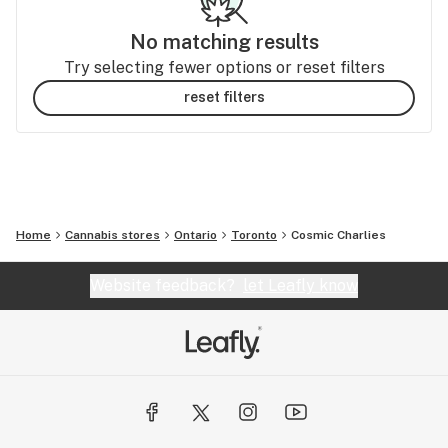
No matching results
Try selecting fewer options or reset filters
reset filters
Home
Cannabis stores
Ontario
Toronto
Cosmic Charlies
Website feedback?
let Leafly know