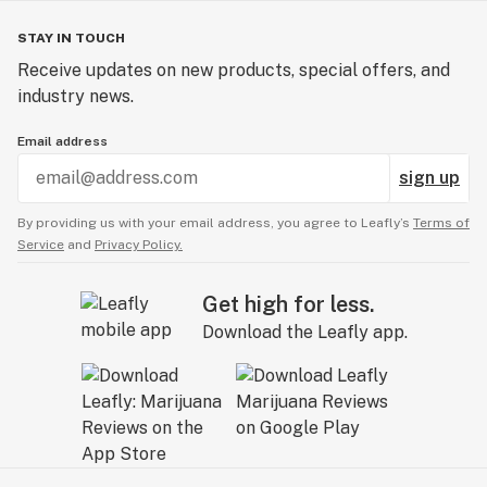
STAY IN TOUCH
Receive updates on new products, special offers, and
industry news.
Email address
sign up
By providing us with your email address, you agree to Leafly’s
Terms of
Service
and
Privacy Policy.
Get high for less.
Download the Leafly app.