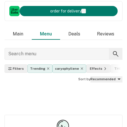
order for delivery
Main
Menu
Deals
Reviews
Filters
Trending
caryophyllene
Effects
THC le
Sort by
Recommended