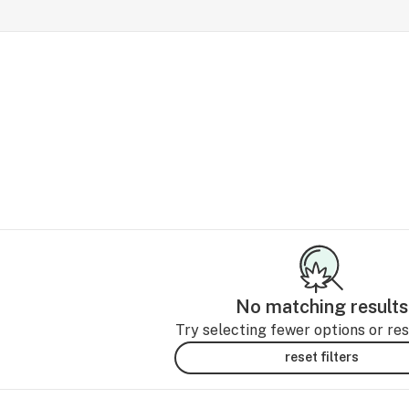
No matching results
Try selecting fewer options or rese
reset filters