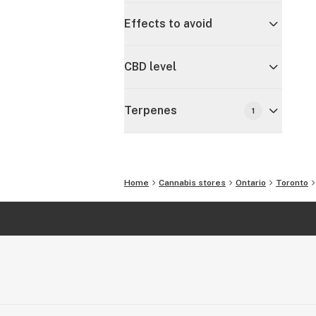
Effects to avoid
CBD level
Terpenes
1
Home
Cannabis stores
Ontario
Toronto