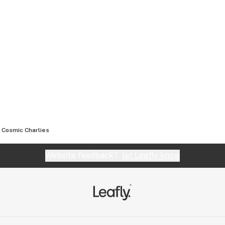
Cosmic Charlies
Website feedback?
let Leafly know