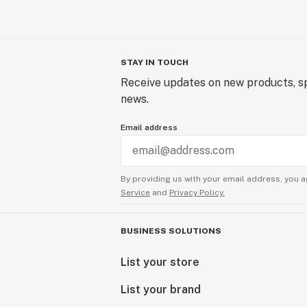
STAY IN TOUCH
Receive updates on new products, sp
news.
Email address
By providing us with your email address, you a
Service
and
Privacy Policy.
BUSINESS SOLUTIONS
List your store
List your brand