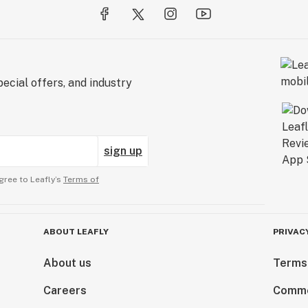
ecial offers, and industry
sign up
gree to Leafly’s
Terms of
ABOUT LEAFLY
PRIVAC
About us
Terms
Careers
Comme