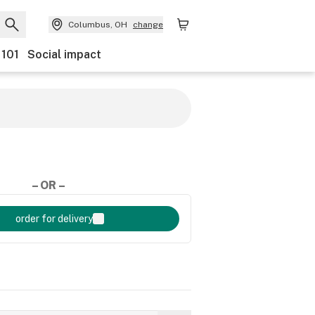
Columbus, OH
change
 101
Social impact
– OR –
order for delivery