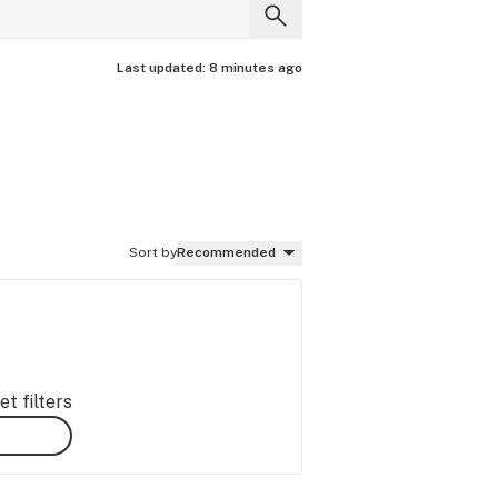
Last updated:
8 minutes ago
Sort by
Recommended
t filters