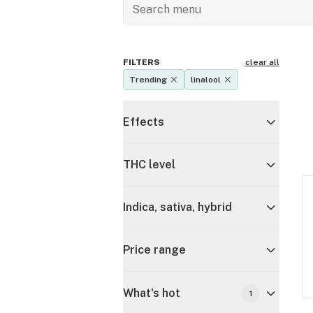
FILTERS
clear all
Trending
linalool
Effects
THC level
Indica, sativa, hybrid
Price range
What's hot
1