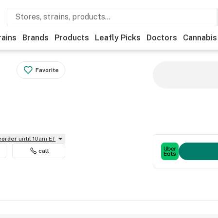
rains
Brands
Products
Leafly Picks
Doctors
Cannabis
Favorite
reorder
until 10am ET
call