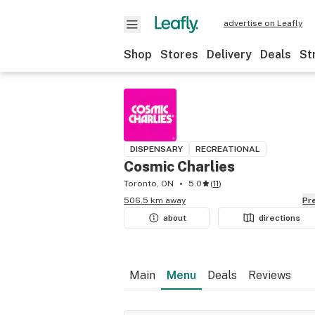
advertise on Leafly
Shop
Stores
Delivery
Deals
St
DISPENSARY
RECREATIONAL
Cosmic Charlies
Toronto, ON
5.0
(
11
)
506.5 km away
P
about
directions
Main
Menu
Deals
Reviews