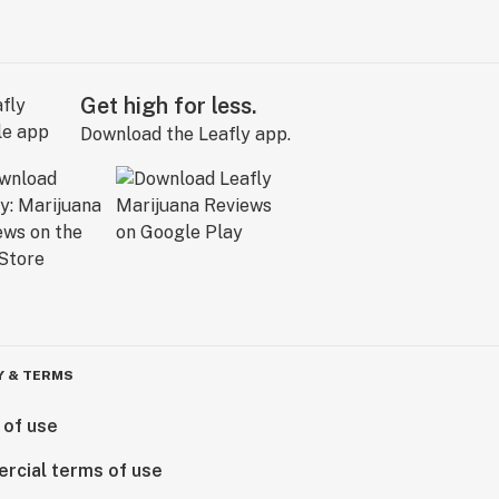
Get high for less.
Download the Leafly app.
Y & TERMS
 of use
rcial terms of use