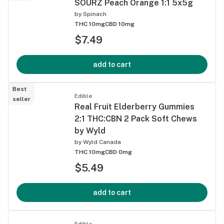
SOURZ Peach Orange 1:1 5x5g
by
Spinach
THC 10mg
CBD 10mg
$7.49
add to cart
Best
Edible
seller
Real Fruit Elderberry Gummies
2:1 THC:CBN 2 Pack Soft Chews
by Wyld
by
Wyld Canada
THC 10mg
CBD 0mg
$5.49
add to cart
Edible