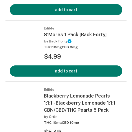
add to cart
Edible
S'Mores 1 Pack [Back Forty]
by
Back Forty
THC 10mg
CBD 0mg
$4.99
add to cart
Edible
Blackberry Lemonade Pearls
1:1:1 - Blackberry Lemonade 1:1:1
CBN/CBD/THC Pearls 5 Pack
by
Grön
THC 10mg
CBD 10mg
$5.49