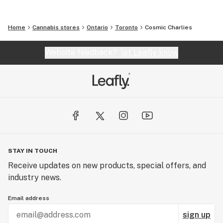
Home
Cannabis stores
Ontario
Toronto
Cosmic Charlies
Website feedback?
let Leafly know
STAY IN TOUCH
Receive updates on new products, special offers, and
industry news.
Email address
sign up