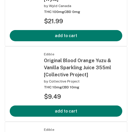
by
Wyld Canada
THC 100mg
CBD 0mg
$21.99
add to cart
Edible
Original Blood Orange Yuzu &
Vanilla Sparkling Juice 355ml
[Collective Project]
by
Collective Project
THC 10mg
CBD 10mg
$9.49
add to cart
Edible