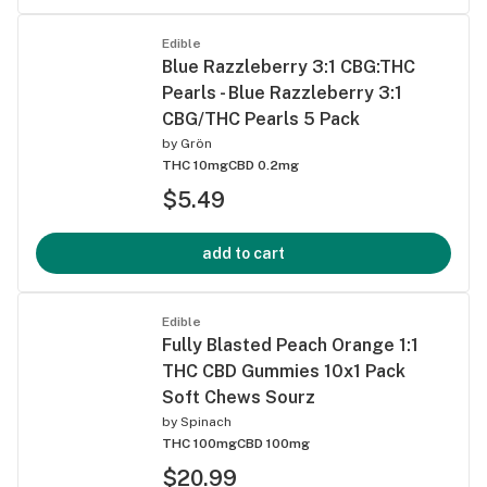
Edible
Blue Razzleberry 3:1 CBG:THC
Pearls - Blue Razzleberry 3:1
CBG/THC Pearls 5 Pack
by
Grön
THC 10mg
CBD 0.2mg
$5.49
add to cart
Edible
Fully Blasted Peach Orange 1:1
THC CBD Gummies 10x1 Pack
Soft Chews Sourz
by
Spinach
THC 100mg
CBD 100mg
$20.99