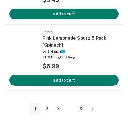
add to cart
Edible
Pink Lemonade Sourz 5 Pack
[Spinach]
by
Spinach
THC 10mg
CBD 0mg
$6.99
add to cart
1
2
3
...
22