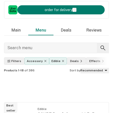
order for delivery
Main
Menu
Deals
Reviews
Filters
Accessory
Edible
Deals
Effects
T
Products 1-18
of 386
Sort by
Recommended
Best
Edible
seller