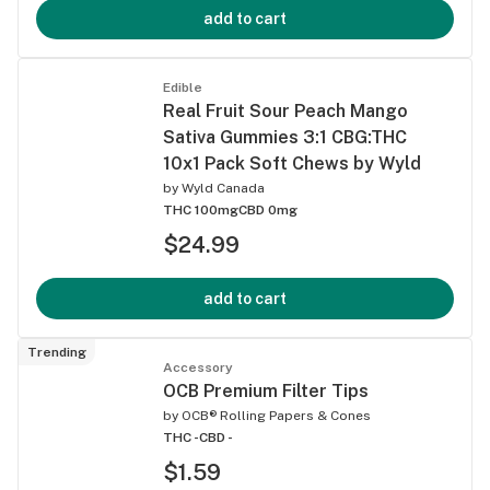
add to cart
Edible
Real Fruit Sour Peach Mango
Sativa Gummies 3:1 CBG:THC
10x1 Pack Soft Chews by Wyld
by
Wyld Canada
THC 100mg
CBD 0mg
$24.99
add to cart
Trending
Accessory
OCB Premium Filter Tips
by
OCB® Rolling Papers & Cones
THC -
CBD -
$1.59