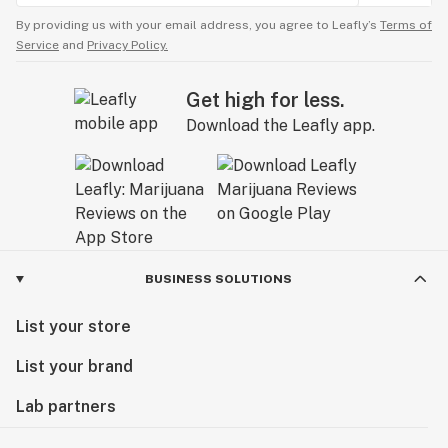
By providing us with your email address, you agree to Leafly’s
Terms of
Service
and
Privacy Policy.
Get high for less.
Download the Leafly app.
BUSINESS SOLUTIONS
List your store
List your brand
Lab partners