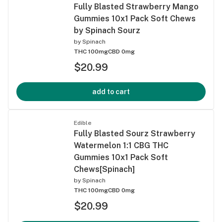
Fully Blasted Strawberry Mango
Gummies 10x1 Pack Soft Chews
by Spinach Sourz
by
Spinach
THC 100mg
CBD 0mg
$20.99
add to cart
Edible
Fully Blasted Sourz Strawberry
Watermelon 1:1 CBG THC
Gummies 10x1 Pack Soft
Chews[Spinach]
by
Spinach
THC 100mg
CBD 0mg
$20.99