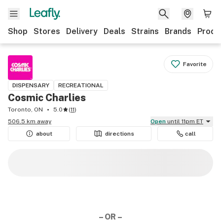
Shop
Stores
Delivery
Deals
Strains
Brands
Produ
Favorite
DISPENSARY
RECREATIONAL
Cosmic Charlies
Toronto, ON
5.0
(
11
)
506.5 km away
Open
until 11pm ET
about
directions
call
– OR –