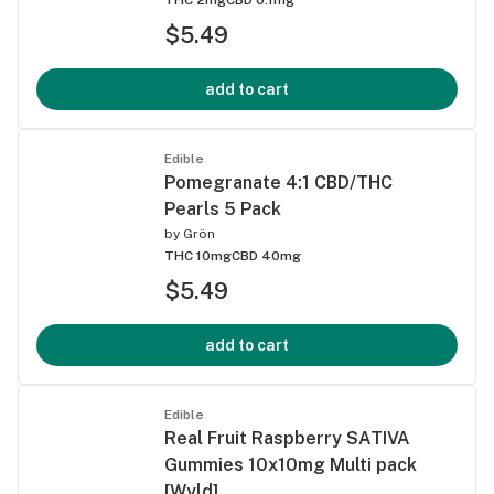
$5.49
add to cart
Edible
Pomegranate 4:1 CBD/THC
Pearls 5 Pack
by
Grön
THC 10mg
CBD 40mg
$5.49
add to cart
Edible
Real Fruit Raspberry SATIVA
Gummies 10x10mg Multi pack
[Wyld]