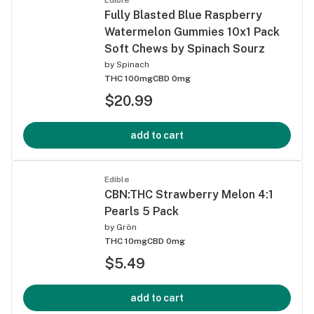
Fully Blasted Blue Raspberry
Watermelon Gummies 10x1 Pack
Soft Chews by Spinach Sourz
by
Spinach
THC 100mg
CBD 0mg
$20.99
add to cart
Edible
CBN:THC Strawberry Melon 4:1
Pearls 5 Pack
by
Grön
THC 10mg
CBD 0mg
$5.49
add to cart