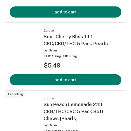
add to cart
Edible
Sour Cherry Bliss 1:1:1
CBC/CBG/THC 5 Pack Pearls
by
Grön
THC 10mg
CBD 0mg
$5.49
add to cart
Trending
Edible
Sun Peach Lemonade 2:1:1
CBG/THC/CBC 5 Pack Soft
Chews [Pearls]
by
Grön
THC 2mg
CBD 0.1mg