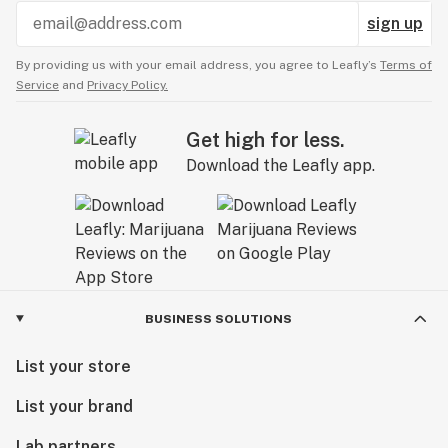
sign up
By providing us with your email address, you agree to Leafly’s
Terms of
Service
and
Privacy Policy.
Get high for less.
Download the Leafly app.
BUSINESS SOLUTIONS
List your store
List your brand
Lab partners