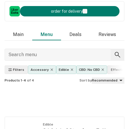
order for delivery
Main
Menu
Deals
Reviews
Filters
Accessory
Edible
CBD: No CBD
Effects
Products 1-4
of 4
Sort by
Recommended
Edible