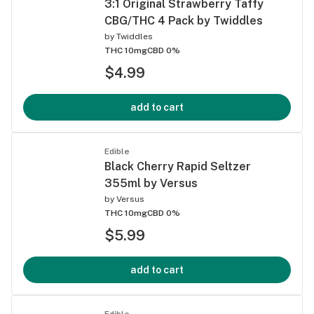
3:1 Original Strawberry Taffy
CBG/THC 4 Pack by Twiddles
by
Twiddles
THC 10mg
CBD 0%
$4.99
add to cart
Edible
Black Cherry Rapid Seltzer
355ml by Versus
by
Versus
THC 10mg
CBD 0%
$5.99
add to cart
Edible