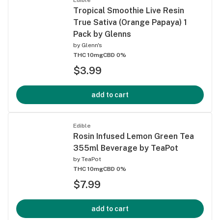
Tropical Smoothie Live Resin
True Sativa (Orange Papaya) 1
Pack by Glenns
by
Glenn's
THC 10mg
CBD 0%
$3.99
add to cart
Edible
Rosin Infused Lemon Green Tea
355ml Beverage by TeaPot
by
TeaPot
THC 10mg
CBD 0%
$7.99
add to cart