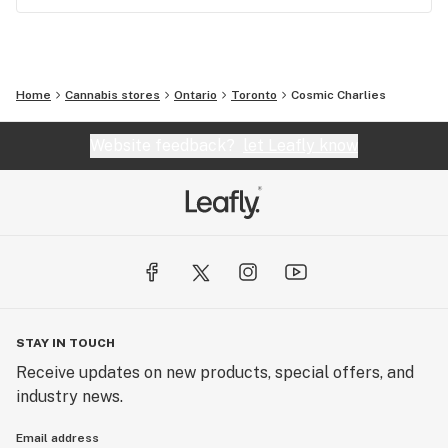
Home
Cannabis stores
Ontario
Toronto
Cosmic Charlies
Website feedback?
let Leafly know
STAY IN TOUCH
Receive updates on new products, special offers, and
industry news.
Email address