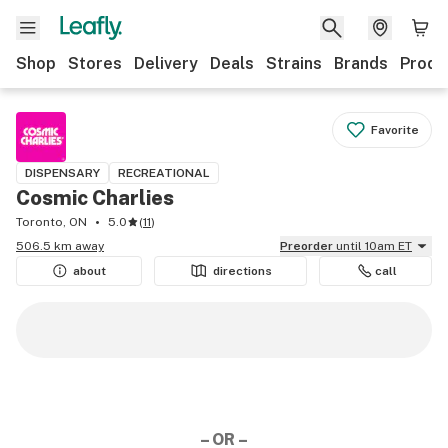
Shop
Stores
Delivery
Deals
Strains
Brands
Produ
Favorite
DISPENSARY
RECREATIONAL
Cosmic Charlies
Toronto, ON
5.0
(
11
)
506.5 km away
Preorder
until 10am ET
about
directions
call
– OR –