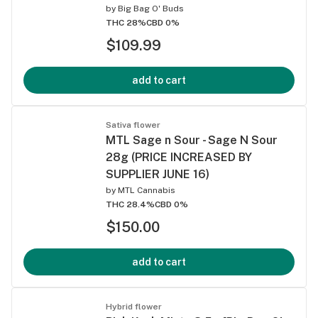
by
Big Bag O' Buds
THC 28%
CBD 0%
$109.99
add to cart
Sativa flower
MTL Sage n Sour - Sage N Sour
28g (PRICE INCREASED BY
SUPPLIER JUNE 16)
by
MTL Cannabis
THC 28.4%
CBD 0%
$150.00
add to cart
Hybrid flower