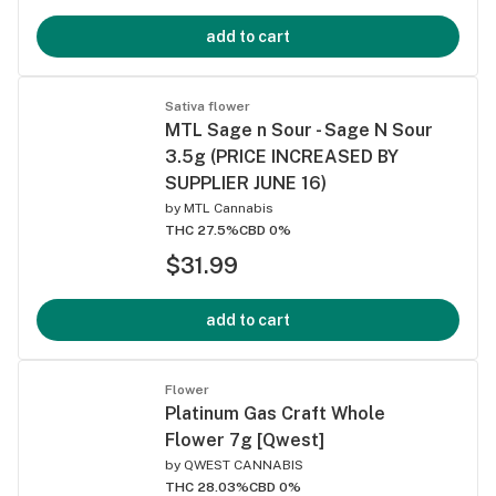
add to cart
Sativa flower
MTL Sage n Sour - Sage N Sour
3.5g (PRICE INCREASED BY
SUPPLIER JUNE 16)
by
MTL Cannabis
THC 27.5%
CBD 0%
$31.99
add to cart
Flower
Platinum Gas Craft Whole
Flower 7g [Qwest]
by
QWEST CANNABIS
THC 28.03%
CBD 0%