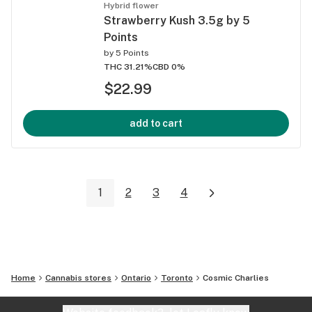
Hybrid flower
Strawberry Kush 3.5g by 5
Points
by
5 Points
THC 31.21%
CBD 0%
$22.99
add to cart
1
2
3
4
Home
Cannabis stores
Ontario
Toronto
Cosmic Charlies