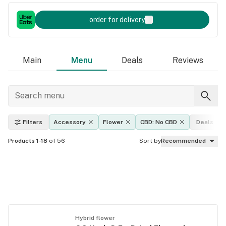
order for delivery
Main
Menu
Deals
Reviews
Filters
Accessory
Flower
CBD: No CBD
Deals
Products 1-18
of 56
Sort by
Recommended
Hybrid flower