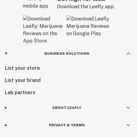
Download the Leafly app.
BUSINESS SOLUTIONS
List your store
List your brand
Lab partners
ABOUT LEAFLY
PRIVACY & TERMS