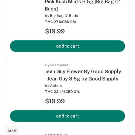
Pink Kush Mints 3.5g [Big Bag O'
Buds]
by
Big Bag O' Buds
THC 27%
CBD 0%
$19.99
add to cart
Hybrid flower
Jean Guy Flower By Good Supply
- Jean Guy 3.5g by Good Supply
by
Aphria
THC 22.4%
CBD 0%
$19.99
add to cart
Staff
Sativa flower