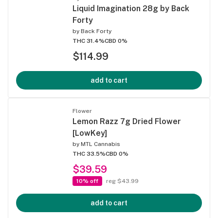
Liquid Imagination 28g by Back
Forty
by
Back Forty
THC 31.4%
CBD 0%
$114.99
add to cart
Flower
Lemon Razz 7g Dried Flower
[LowKey]
by
MTL Cannabis
THC 33.5%
CBD 0%
$39.59
10% off
reg $43.99
add to cart