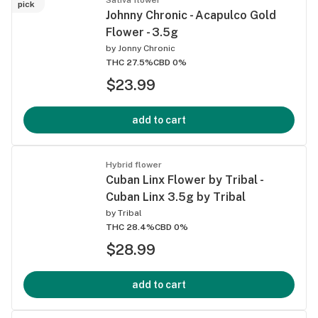
pick
Johnny Chronic - Acapulco Gold
Flower - 3.5g
by
Jonny Chronic
THC 27.5%
CBD 0%
$23.99
add to cart
Hybrid flower
Cuban Linx Flower by Tribal -
Cuban Linx 3.5g by Tribal
by
Tribal
THC 28.4%
CBD 0%
$28.99
add to cart