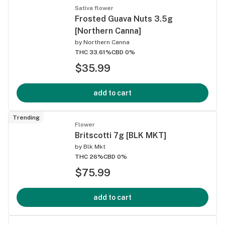
Sativa flower
Frosted Guava Nuts 3.5g
[Northern Canna]
by
Northern Canna
THC 33.61%
CBD 0%
$35.99
add to cart
Trending
Flower
Britscotti 7g [BLK MKT]
by
Blk Mkt
THC 26%
CBD 0%
$75.99
add to cart