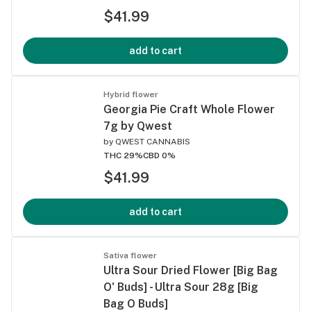
$41.99
add to cart
Hybrid flower
Georgia Pie Craft Whole Flower
7g by Qwest
by
QWEST CANNABIS
THC 29%
CBD 0%
$41.99
add to cart
Sativa flower
Ultra Sour Dried Flower [Big Bag
O' Buds] - Ultra Sour 28g [Big
Bag O Buds]