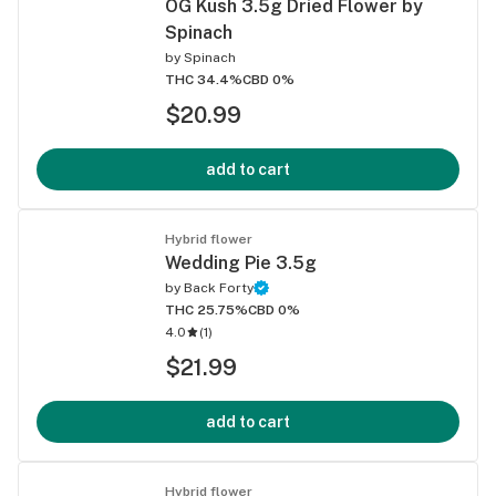
OG Kush 3.5g Dried Flower by
Spinach
by
Spinach
THC 34.4%
CBD 0%
$20.99
add to cart
Hybrid flower
Wedding Pie 3.5g
by
Back Forty
THC 25.75%
CBD 0%
4.0
(
1
)
$21.99
add to cart
Hybrid flower