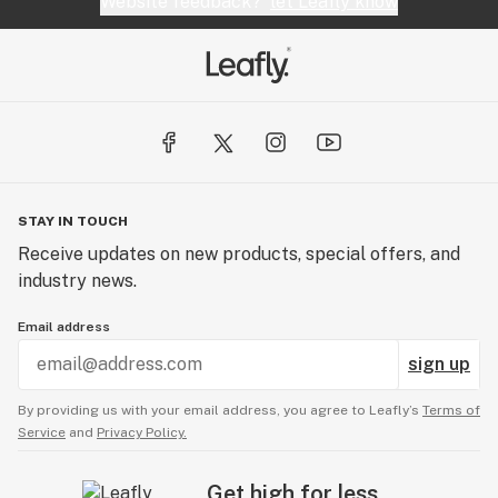
Website feedback?
let Leafly know
STAY IN TOUCH
Receive updates on new products, special offers, and
industry news.
Email address
sign up
By providing us with your email address, you agree to Leafly’s
Terms of
Service
and
Privacy Policy.
Get high for less.