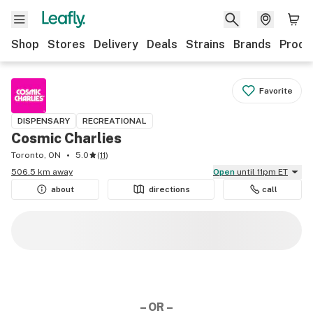
Shop
Stores
Delivery
Deals
Strains
Brands
Produ
Favorite
DISPENSARY
RECREATIONAL
Cosmic Charlies
Toronto, ON
5.0
(
11
)
506.5 km away
Open
until 11pm ET
about
directions
call
– OR –