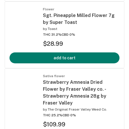
Flower
Sgt. Pineapple Milled Flower 7g
by Super Toast
by
Toast
THC 31.2%
CBD 0%
$28.99
add to cart
Sativa flower
Strawberry Amnesia Dried
Flower by Fraser Valley co. -
Strawberry Amnesia 28g by
Fraser Valley
by
The Original Fraser Valley Weed Co.
THC 25.2%
CBD 0%
$109.99