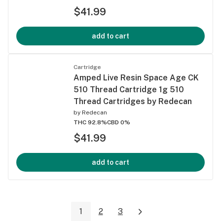
$41.99
add to cart
Cartridge
Amped Live Resin Space Age CK
510 Thread Cartridge 1g 510
Thread Cartridges by Redecan
by
Redecan
THC 92.8%
CBD 0%
$41.99
add to cart
1
2
3