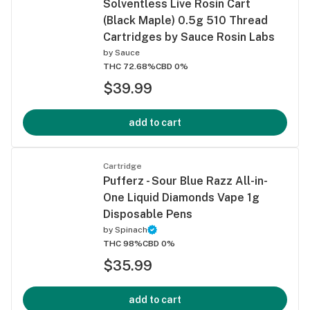
Solventless Live Rosin Cart
(Black Maple) 0.5g 510 Thread
Cartridges by Sauce Rosin Labs
by
Sauce
THC 72.68%
CBD 0%
$39.99
add to cart
Cartridge
Pufferz - Sour Blue Razz All-in-
One Liquid Diamonds Vape 1g
Disposable Pens
by
Spinach
THC 98%
CBD 0%
$35.99
add to cart