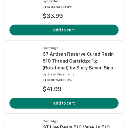
by
Boxhot
THC 94%
CBD 0%
$33.99
add to cart
Cartridge
67 Artisan Reserve Cured Resin
510 Thread Cartridge 1g
(Rotational) by Sixty Seven Sins
by
Sixty Seven Sins
THC 80%
CBD 0%
$41.99
add to cart
Cartridge
GT Live Resin 510 Vape 1g 510