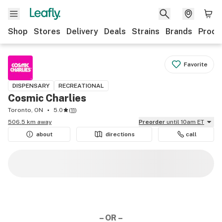
Shop
Stores
Delivery
Deals
Strains
Brands
Produ
Favorite
DISPENSARY
RECREATIONAL
Cosmic Charlies
Toronto, ON
5.0
(
11
)
506.5 km away
Preorder
until 10am ET
about
directions
call
– OR –