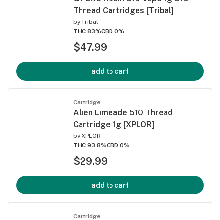
Thread Cartridges [Tribal]
by
Tribal
THC 83%
CBD 0%
$47.99
add to cart
Cartridge
Alien Limeade 510 Thread
Cartridge 1g [XPLOR]
by
XPLOR
THC 93.8%
CBD 0%
$29.99
add to cart
Cartridge