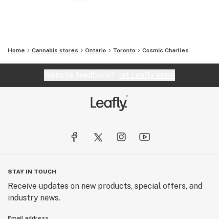
Home
Cannabis stores
Ontario
Toronto
Cosmic Charlies
Website feedback?
let Leafly know
STAY IN TOUCH
Receive updates on new products, special offers, and
industry news.
Email address