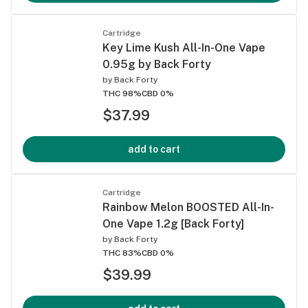
Cartridge
Key Lime Kush All-In-One Vape
0.95g by Back Forty
by
Back Forty
THC 98%
CBD 0%
$37.99
add to cart
Cartridge
Rainbow Melon BOOSTED All-In-
One Vape 1.2g [Back Forty]
by
Back Forty
THC 83%
CBD 0%
$39.99