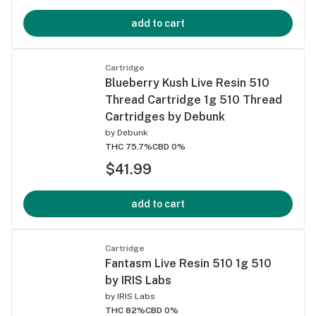
add to cart
Cartridge
Blueberry Kush Live Resin 510
Thread Cartridge 1g 510 Thread
Cartridges by Debunk
by
Debunk
THC 75.7%
CBD 0%
$41.99
add to cart
Cartridge
Fantasm Live Resin 510 1g 510
by IRIS Labs
by
IRIS Labs
THC 82%
CBD 0%