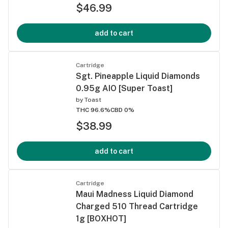
$46.99
add to cart
Cartridge
Sgt. Pineapple Liquid Diamonds
0.95g AIO [Super Toast]
by
Toast
THC 96.6%
CBD 0%
$38.99
add to cart
Cartridge
Maui Madness Liquid Diamond
Charged 510 Thread Cartridge
1g [BOXHOT]