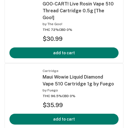
GOO-CART! Live Rosin Vape 510
Thread Cartridge 0.5g [The
Goo!]
by
The Goo!
THC 72%
CBD 0%
$30.99
add to cart
Cartridge
Maui Wowie Liquid Diamond
Vape 510 Cartridge 1g by Fuego
by
Fuego
THC 96.5%
CBD 0%
$35.99
add to cart