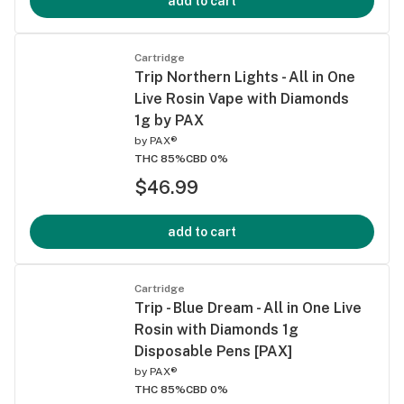
add to cart
Cartridge
Trip Northern Lights - All in One
Live Rosin Vape with Diamonds
1g by PAX
by
PAX®
THC 85%
CBD 0%
$46.99
add to cart
Cartridge
Trip - Blue Dream - All in One Live
Rosin with Diamonds 1g
Disposable Pens [PAX]
by
PAX®
THC 85%
CBD 0%