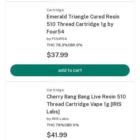
Cartridge
Emerald Triangle Cured Resin
510 Thread Cartridge 1g by
Four54
by
FOUR54
THC 78.3%
CBD 0%
$37.99
add to cart
Cartridge
Cherry Bang Bang Live Resin 510
Thread Cartridge Vape 1g [IRIS
Labs]
by
IRIS Labs
THC 78%
CBD 0%
$41.99