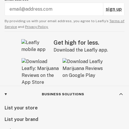
sign up
By providing us with your email address, you agree to Leafly’s
Terms of
Service
and
Privacy Policy.
Get high for less.
Download the Leafly app.
BUSINESS SOLUTIONS
List your store
List your brand