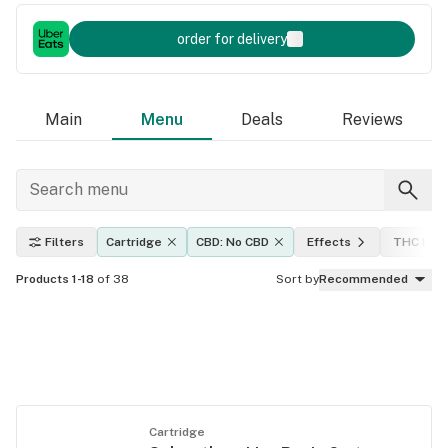
order for delivery
Main
Menu
Deals
Reviews
Filters
Cartridge
CBD: No CBD
Effects
THC leve
Products 1-18
of 38
Sort by
Recommended
Cartridge