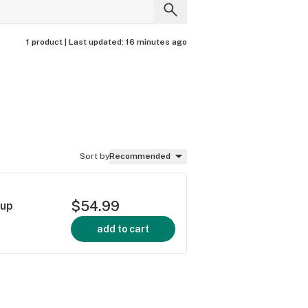
1 product |
Last updated:
16 minutes ago
Sort by
Recommended
$54.99
rup
add to cart