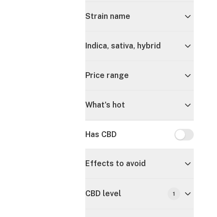
Strain name
Indica, sativa, hybrid
Price range
What's hot
Has CBD
Has CBD
Effects to avoid
CBD level
1