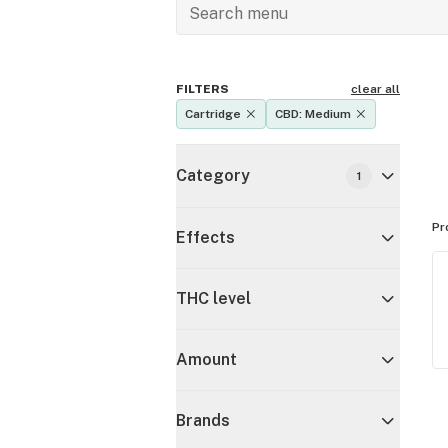
FILTERS
clear all
Cartridge
CBD: Medium
Category
1
Pr
Effects
THC level
Amount
Brands