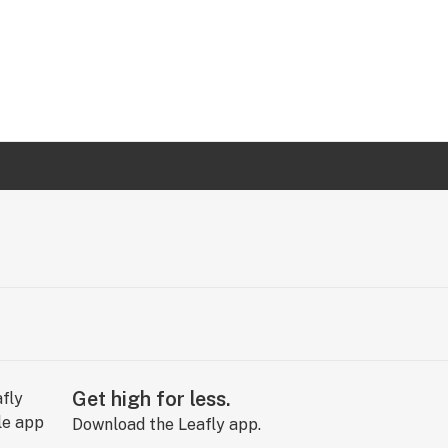
Get high for less.
Download the Leafly app.