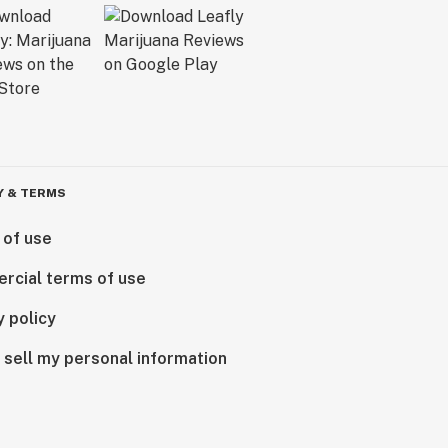
Y & TERMS
 of use
rcial terms of use
y policy
 sell my personal information