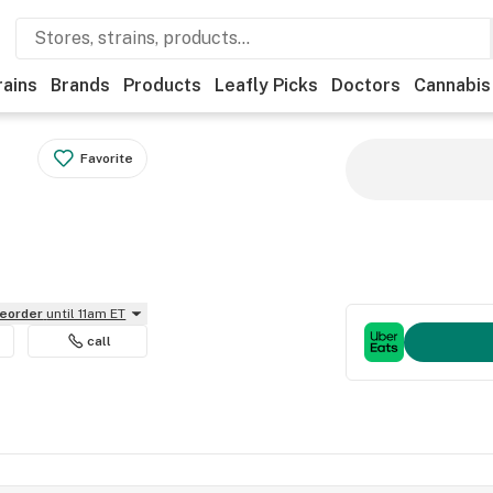
rains
Brands
Products
Leafly Picks
Doctors
Cannabis
Favorite
reorder
until 11am ET
call