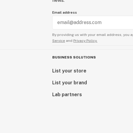
news.
Email address
By providing us with your email address, you a
Service
and
Privacy Policy.
BUSINESS SOLUTIONS
List your store
List your brand
Lab partners