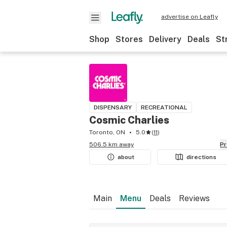
advertise on Leafly
Shop
Stores
Delivery
Deals
St
DISPENSARY
RECREATIONAL
Cosmic Charlies
Toronto, ON
5.0
(
11
)
506.5 km away
P
about
directions
Main
Menu
Deals
Reviews