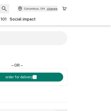
Columbus, OH
change
 101
Social impact
– OR –
order for delivery