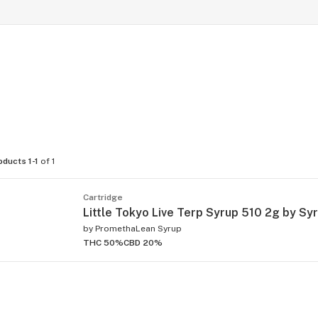
oducts 1-1
of 1
Cartridge
Little Tokyo Live Terp Syrup 510 2g by Sy
by
PromethaLean Syrup
THC 50%
CBD 20%