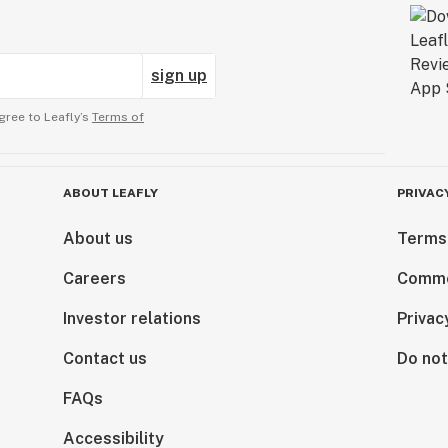
sign up
gree to Leafly’s
Terms of
ABOUT LEAFLY
PRIVAC
About us
Terms
Careers
Comme
Investor relations
Privac
Contact us
Do not
FAQs
Accessibility