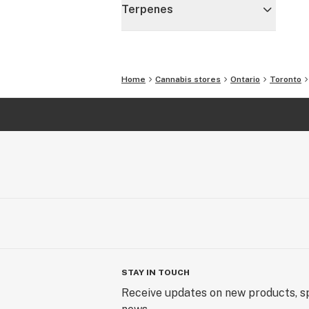
Terpenes
Home
Cannabis stores
Ontario
Toronto
STAY IN TOUCH
Receive updates on new products, sp