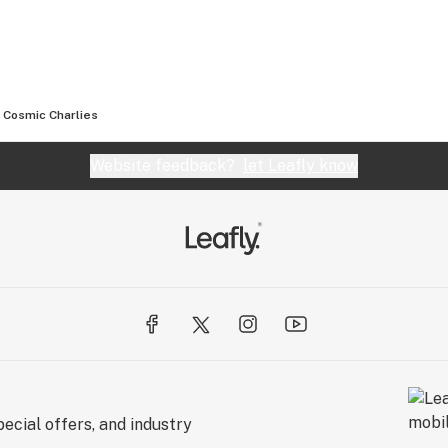
Cosmic Charlies
Website feedback?
let Leafly know
ecial offers, and industry