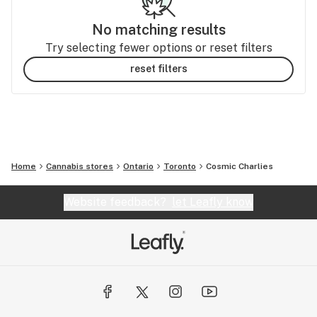
No matching results
Try selecting fewer options or reset filters
reset filters
Home
Cannabis stores
Ontario
Toronto
Cosmic Charlies
Website feedback?
let Leafly know