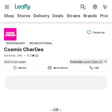
Shop
Stores
Delivery
Deals
Strains
Brands
Produ
Favorite
DISPENSARY
RECREATIONAL
Cosmic Charlies
Toronto, ON
5.0
(
11
)
506.5 km away
Preorder
until 10am ET
about
directions
call
– OR –