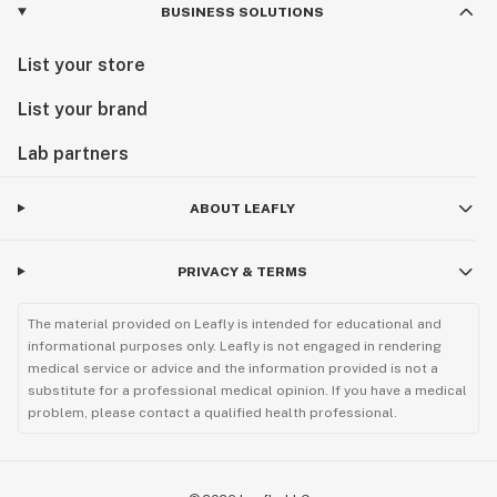
BUSINESS SOLUTIONS
List your store
List your brand
Lab partners
ABOUT LEAFLY
PRIVACY & TERMS
The material provided on Leafly is intended for educational and
informational purposes only. Leafly is not engaged in rendering
medical service or advice and the information provided is not a
substitute for a professional medical opinion. If you have a medical
problem, please contact a qualified health professional.