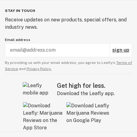
STAY IN TOUCH
Receive updates on new products, special offers, and
industry news.
Email address
sign up
By providing us with your email address, you agree to Leafly’s
Terms of
Service
and
Privacy Policy.
Get high for less.
Download the Leafly app.