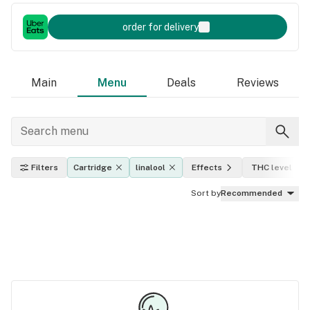
order for delivery
Main
Menu
Deals
Reviews
Filters
Cartridge
linalool
Effects
THC level
Sort by
Recommended