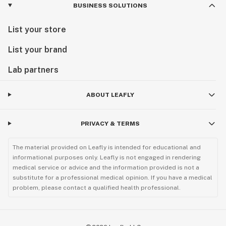
BUSINESS SOLUTIONS
List your store
List your brand
Lab partners
ABOUT LEAFLY
PRIVACY & TERMS
The material provided on Leafly is intended for educational and
informational purposes only. Leafly is not engaged in rendering
medical service or advice and the information provided is not a
substitute for a professional medical opinion. If you have a medical
problem, please contact a qualified health professional.