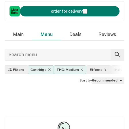
order for delivery
Main
Menu
Deals
Reviews
Filters
Cartridge
THC: Medium
Effects
Indica, s
Sort by
Recommended