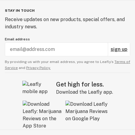
STAY IN TOUCH
Receive updates on new products, special offers, and
industry news.
Email address
sign up
By providing us with your email address, you agree to Leafly’s
Terms of
Service
and
Privacy Policy.
Get high for less.
Download the Leafly app.