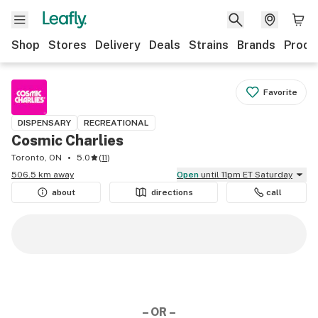
Shop
Stores
Delivery
Deals
Strains
Brands
Produ
Favorite
DISPENSARY
RECREATIONAL
Cosmic Charlies
Toronto, ON
5.0
(
11
)
506.5 km away
Open
until 11pm ET Saturday
about
directions
call
– OR –