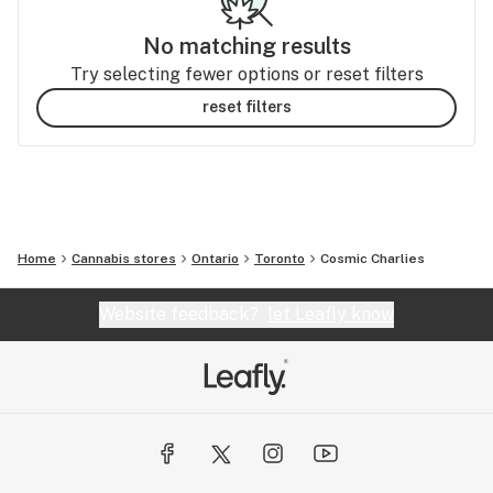
No matching results
Try selecting fewer options or reset filters
reset filters
Home
Cannabis stores
Ontario
Toronto
Cosmic Charlies
Website feedback?
let Leafly know