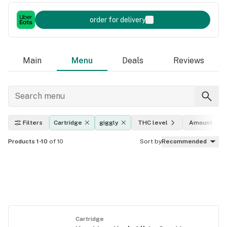
order for delivery
Main
Menu
Deals
Reviews
Filters
Cartridge
giggly
THC level
Amount
Products 1-10
of 10
Sort by
Recommended
Cartridge