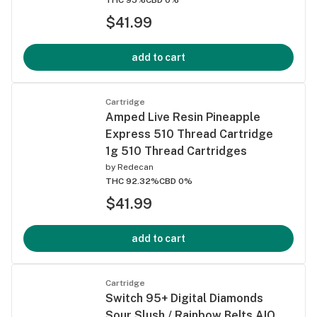
$41.99
add to cart
Cartridge
Amped Live Resin Pineapple
Express 510 Thread Cartridge
1g 510 Thread Cartridges
by
Redecan
THC 92.32%
CBD 0%
$41.99
add to cart
Cartridge
Switch 95+ Digital Diamonds
Sour Slush / Rainbow Belts AIO