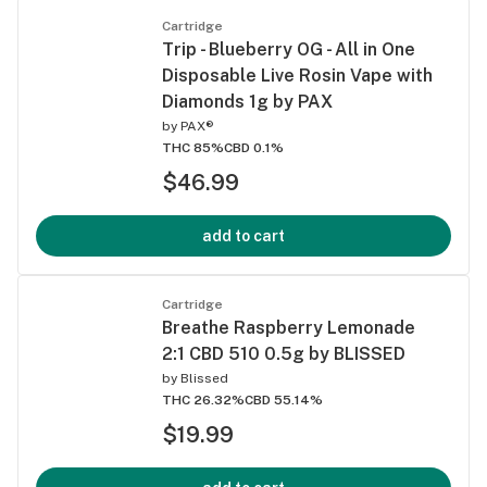
Cartridge
Trip - Blueberry OG - All in One
Disposable Live Rosin Vape with
Diamonds 1g by PAX
by
PAX®
THC 85%
CBD 0.1%
$46.99
add to cart
Cartridge
Breathe Raspberry Lemonade
2:1 CBD 510 0.5g by BLISSED
by
Blissed
THC 26.32%
CBD 55.14%
$19.99