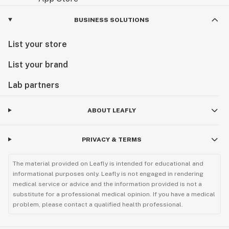
BUSINESS SOLUTIONS
List your store
List your brand
Lab partners
ABOUT LEAFLY
PRIVACY & TERMS
The material provided on Leafly is intended for educational and
informational purposes only. Leafly is not engaged in rendering
medical service or advice and the information provided is not a
substitute for a professional medical opinion. If you have a medical
problem, please contact a qualified health professional.