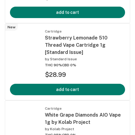
add to cart
New
Cartridge
Strawberry Lemonade 510
Thread Vape Cartridge 1g
[Standard Issue]
by
Standard Issue
THC 90%
CBD 0%
$28.99
add to cart
Cartridge
White Grape Diamonds AIO Vape
1g by Kolab Project
by
Kolab Project
THC 95%
CBD 0%