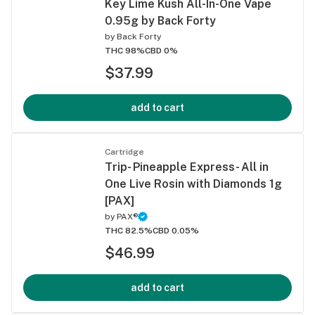
Key Lime Kush All-In-One Vape
0.95g by Back Forty
by
Back Forty
THC 98%
CBD 0%
$37.99
add to cart
Cartridge
Trip- Pineapple Express- All in
One Live Rosin with Diamonds 1g
[PAX]
by
PAX®
THC 82.5%
CBD 0.05%
$46.99
add to cart