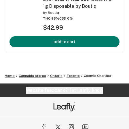
1g Disposable by Boutiq
by
Boutiq
THC 98%
CBD 0%
$42.99
add to cart
Home
Cannabis stores
Ontario
Toronto
Cosmic Charlies
Website feedback?
let Leafly know