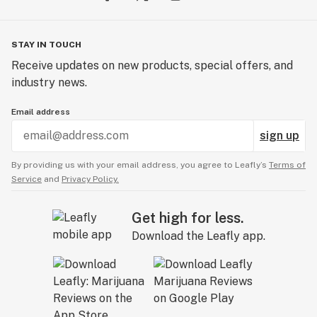
STAY IN TOUCH
Receive updates on new products, special offers, and
industry news.
Email address
sign up
By providing us with your email address, you agree to Leafly’s
Terms of
Service
and
Privacy Policy.
Get high for less.
Download the Leafly app.