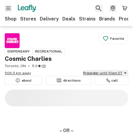
Shop
Stores
Delivery
Deals
Strains
Brands
Produ
Favorite
DISPENSARY
RECREATIONAL
Cosmic Charlies
Toronto, ON
5.0
(
11
)
506.5 km away
Preorder
until 10am ET
about
directions
call
– OR –