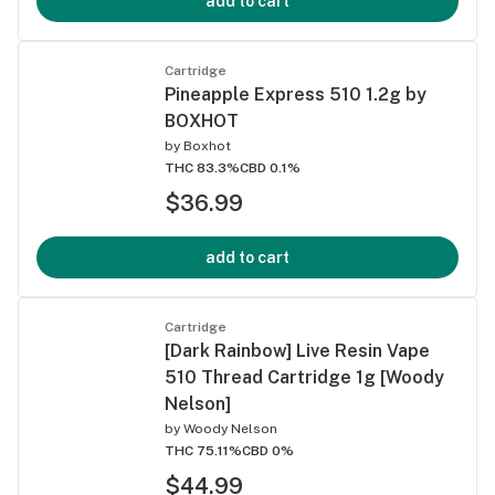
add to cart
Cartridge
Pineapple Express 510 1.2g by
BOXHOT
by
Boxhot
THC 83.3%
CBD 0.1%
$36.99
add to cart
Cartridge
[Dark Rainbow] Live Resin Vape
510 Thread Cartridge 1g [Woody
Nelson]
by
Woody Nelson
THC 75.11%
CBD 0%
$44.99