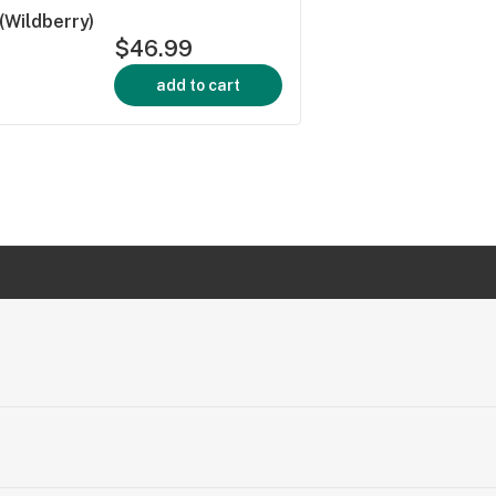
(Wildberry)
$46.99
add to cart