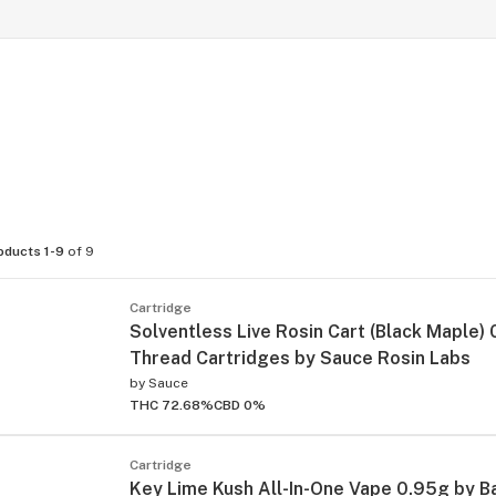
oducts 1-9
of 9
Cartridge
Solventless Live Rosin Cart (Black Maple)
Thread Cartridges by Sauce Rosin Labs
by
Sauce
THC 72.68%
CBD 0%
Cartridge
Key Lime Kush All-In-One Vape 0.95g by B