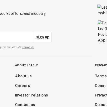
ecial offers, and industry
sign up
gree to Leafly’s
Terms of
ABOUT LEAFLY
PRIVAC
About us
Terms
Careers
Comme
Investor relations
Privac
Contact us
Do not