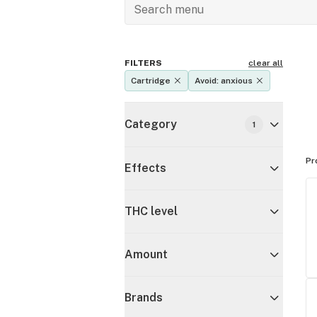
FILTERS
clear all
Cartridge
Avoid: anxious
Category
1
Pr
Effects
THC level
Amount
Brands