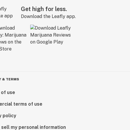
Get high for less.
Download the Leafly app.
Y & TERMS
 of use
rcial terms of use
y policy
 sell my personal information