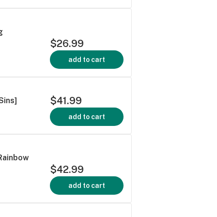
g
$26.99
add to cart
$41.99
Sins]
add to cart
 Rainbow
$42.99
add to cart