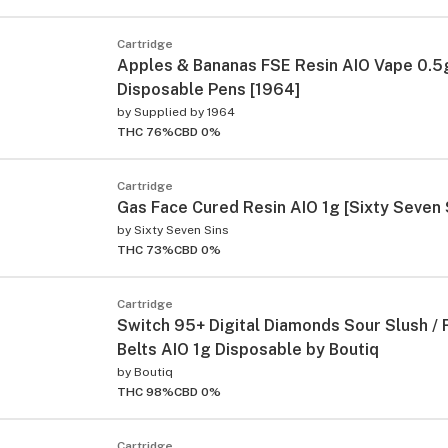
Cartridge
Apples & Bananas FSE Resin AIO Vape 0.5
Disposable Pens [1964]
by
Supplied by 1964
THC 76%
CBD 0%
Cartridge
Gas Face Cured Resin AIO 1g [Sixty Seven 
by
Sixty Seven Sins
THC 73%
CBD 0%
Cartridge
Switch 95+ Digital Diamonds Sour Slush /
Belts AIO 1g Disposable by Boutiq
by
Boutiq
THC 98%
CBD 0%
Cartridge