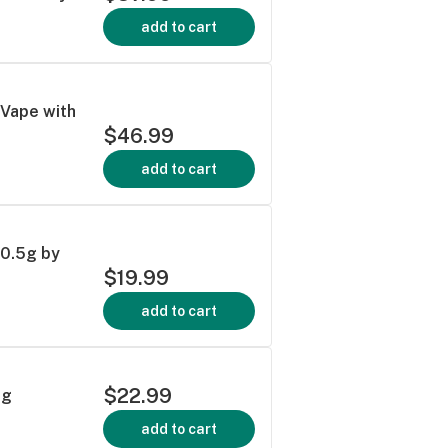
add to cart
n Vape with
$46.99
add to cart
 0.5g by
$19.99
add to cart
$22.99
3g
add to cart