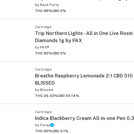
by
Back Forty
THC 98%
CBD 0%
Cartridge
Trip Northern Lights - All in One Live Rosi
Diamonds 1g by PAX
by
PAX®
THC 85%
CBD 0%
ied
Cartridge
Breathe Raspberry Lemonade 2:1 CBD 510
BLISSED
by
Blissed
THC 26.32%
CBD 55.14%
Cartridge
Indica Blackberry Cream All-in-one Pen 0.
by
Foray
THC 80%
CBD 0.1%