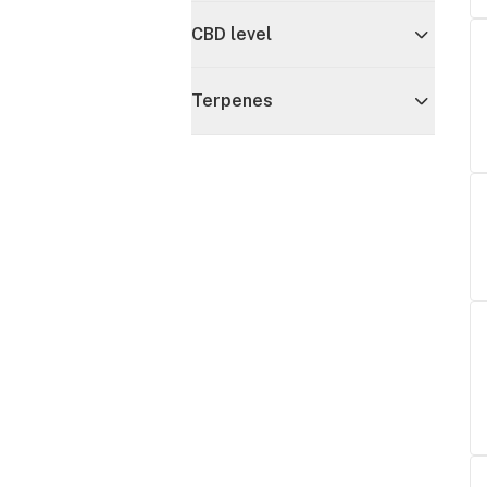
CBD level
Terpenes