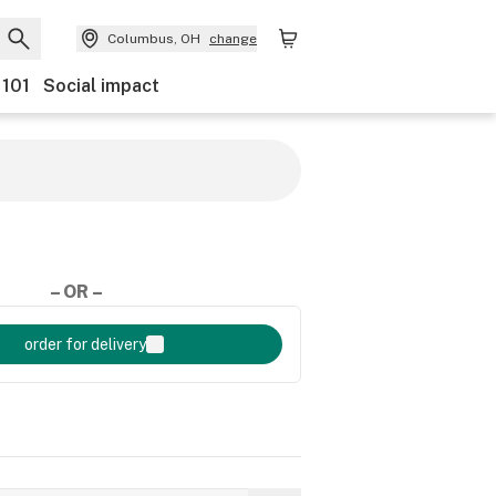
Columbus, OH
change
 101
Social impact
– OR –
order for delivery