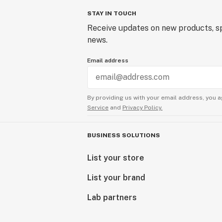
STAY IN TOUCH
Receive updates on new products, sp
news.
Email address
By providing us with your email address, you a
Service
and
Privacy Policy.
BUSINESS SOLUTIONS
List your store
List your brand
Lab partners