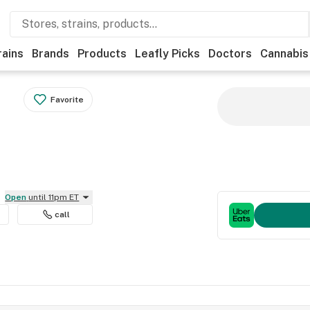
rains
Brands
Products
Leafly Picks
Doctors
Cannabis
Favorite
Open
until 11pm ET
call