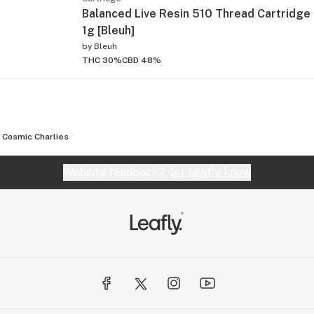
Balanced Live Resin 510 Thread Cartridge 
1g [Bleuh]
by
Bleuh
THC 30%
CBD 48%
Cosmic Charlies
Website feedback?
let Leafly know