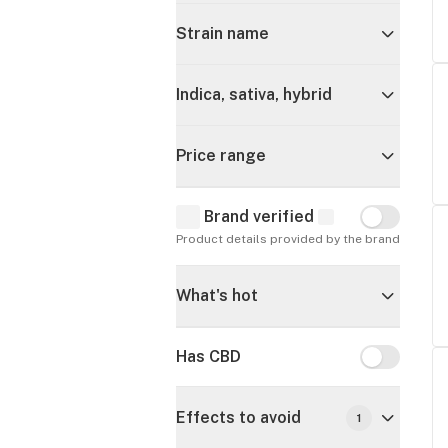
Strain name
Indica, sativa, hybrid
Price range
Brand verified
Brand verif
Product details provided by the brand
What's hot
Has CBD
Has CBD
Effects to avoid
1