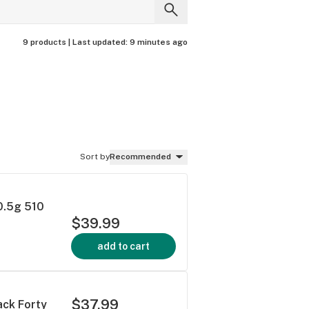
9 products |
Last updated:
9 minutes ago
Sort by
Recommended
 0.5g 510
$39.99
add to cart
$37.99
ack Forty