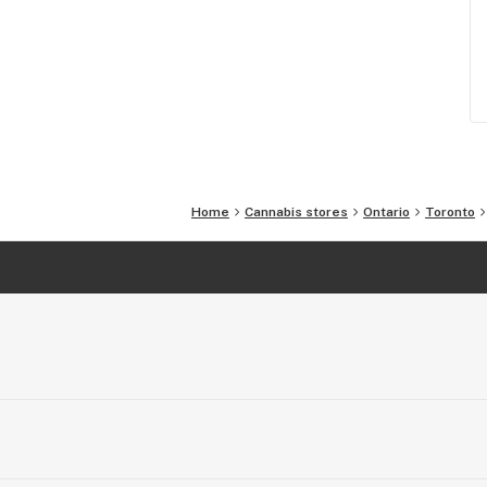
Home
Cannabis stores
Ontario
Toronto