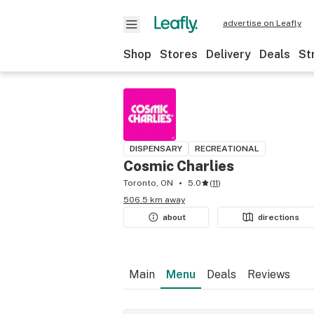
advertise on Leafly
Shop
Stores
Delivery
Deals
St
DISPENSARY
RECREATIONAL
Cosmic Charlies
Toronto, ON
5.0
(
11
)
506.5 km away
about
directions
Main
Menu
Deals
Reviews