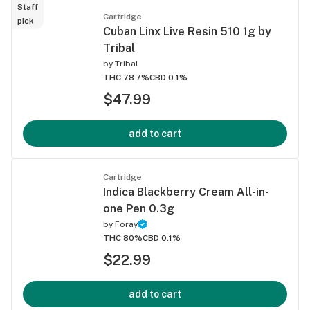
Staff
Cartridge
pick
Cuban Linx Live Resin 510 1g by
Tribal
by
Tribal
THC 78.7%
CBD 0.1%
$47.99
add to cart
Cartridge
Indica Blackberry Cream All-in-
one Pen 0.3g
by
Foray
THC 80%
CBD 0.1%
$22.99
add to cart