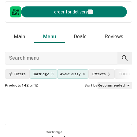
order for delivery
Main
Menu
Deals
Reviews
Filters
Cartridge
Avoid: dizzy
Effects
THC level
Products 1-12
of 12
Sort by
Recommended
Cartridge