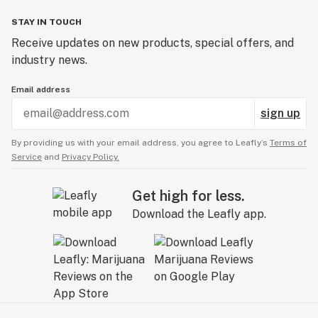
STAY IN TOUCH
Receive updates on new products, special offers, and
industry news.
Email address
sign up
By providing us with your email address, you agree to Leafly’s
Terms of
Service
and
Privacy Policy.
Get high for less.
Download the Leafly app.