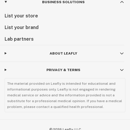
BUSINESS SOLUTIONS
List your store
List your brand
Lab partners
ABOUT LEAFLY
PRIVACY & TERMS
The material provided on Leafly is intended for educational and
informational purposes only. Leafly is not engaged in rendering
medical service or advice and the information provided is not a
substitute for a professional medical opinion. If you have a medical
problem, please contact a qualified health professional.
©
2026
Leafly, LLC