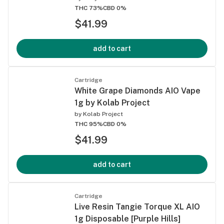
THC 73%
CBD 0%
$41.99
add to cart
Cartridge
White Grape Diamonds AIO Vape
1g by Kolab Project
by
Kolab Project
THC 95%
CBD 0%
$41.99
add to cart
Cartridge
Live Resin Tangie Torque XL AIO
1g Disposable [Purple Hills]