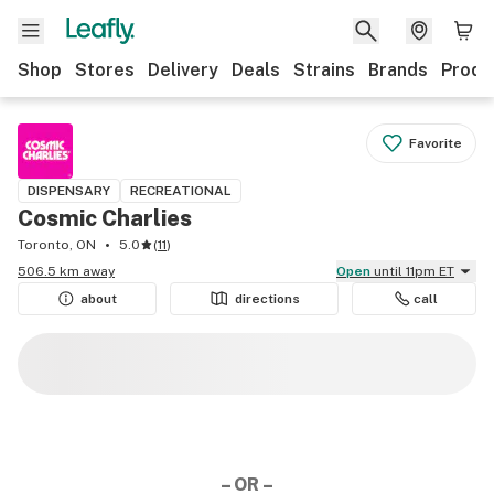
Shop
Stores
Delivery
Deals
Strains
Brands
Produ
Favorite
DISPENSARY
RECREATIONAL
Cosmic Charlies
Toronto, ON
5.0
(
11
)
506.5 km away
Open
until 11pm ET
about
directions
call
– OR –