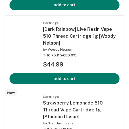
add to cart
Cartridge
[Dark Rainbow] Live Resin Vape
510 Thread Cartridge 1g [Woody
Nelson]
by
Woody Nelson
THC 75.11%
CBD 0%
$44.99
add to cart
New
Cartridge
Strawberry Lemonade 510
Thread Vape Cartridge 1g
[Standard Issue]
by
Standard Issue
THC 90%
CBD 0%