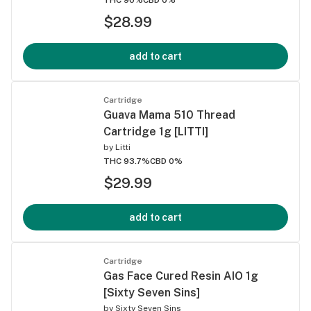
$28.99
add to cart
Cartridge
Guava Mama 510 Thread
Cartridge 1g [LITTI]
by
Litti
THC 93.7%
CBD 0%
$29.99
add to cart
Cartridge
Gas Face Cured Resin AIO 1g
[Sixty Seven Sins]
by
Sixty Seven Sins