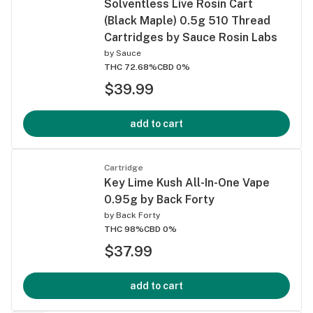
Solventless Live Rosin Cart
(Black Maple) 0.5g 510 Thread
Cartridges by Sauce Rosin Labs
by
Sauce
THC 72.68%
CBD 0%
$39.99
add to cart
Cartridge
Key Lime Kush All-In-One Vape
0.95g by Back Forty
by
Back Forty
THC 98%
CBD 0%
$37.99
add to cart