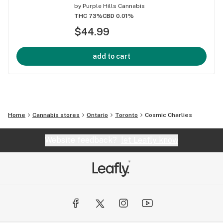
by
Purple Hills Cannabis
THC 73%
CBD 0.01%
$44.99
add to cart
Home
Cannabis stores
Ontario
Toronto
Cosmic Charlies
Website feedback?
let Leafly know