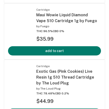
Cartridge
Maui Wowie Liquid Diamond
Vape 510 Cartridge 1g by Fuego
by
Fuego
THC 96.5%
CBD 0%
$35.99
add to cart
Cartridge
Exotic Gas (Pink Cookies) Live
Resin 1g 510 Thread Cartridge
by The Loud Plug
by
The Loud Plug
THC 78.48%
CBD 0.2%
$44.99