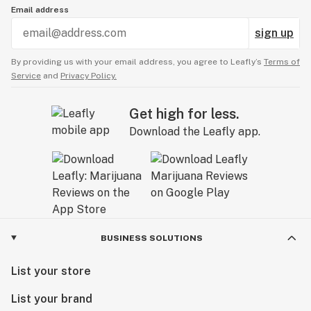
Email address
sign up
By providing us with your email address, you agree to Leafly’s
Terms of
Service
and
Privacy Policy.
Get high for less.
Download the Leafly app.
BUSINESS SOLUTIONS
List your store
List your brand