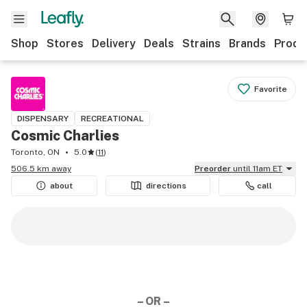
Shop
Stores
Delivery
Deals
Strains
Brands
Produ
Favorite
DISPENSARY
RECREATIONAL
Cosmic Charlies
Toronto, ON
5.0
(
11
)
506.5 km away
Preorder
until 11am ET
about
directions
call
– OR –