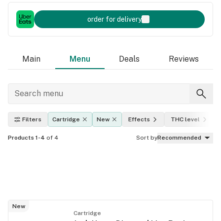
order for delivery
Main
Menu
Deals
Reviews
Filters
Cartridge
New
Effects
THC level
Products 1-4
of 4
Sort by
Recommended
New
Cartridge