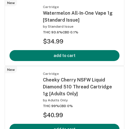
New
Cartridge
Watermelon All-In-One Vape 1g
[Standard Issue]
by
Standard Issue
THC 93.6%
CBD 0.1%
$34.99
add to cart
New
Cartridge
Cheeky Cherry NSFW Liquid
Diamond 510 Thread Cartridge
1g [Adults Only]
by
Adults Only
THC 99%
CBD 0%
$40.99