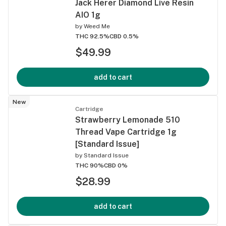
Jack Herer Diamond Live Resin
AIO 1g
by
Weed Me
THC 92.5%
CBD 0.5%
$49.99
add to cart
New
Cartridge
Strawberry Lemonade 510
Thread Vape Cartridge 1g
[Standard Issue]
by
Standard Issue
THC 90%
CBD 0%
$28.99
add to cart