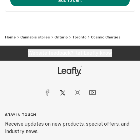
add to cart
Home
Cannabis stores
Ontario
Toronto
Cosmic Charlies
Website feedback?
let Leafly know
STAY IN TOUCH
Receive updates on new products, special offers, and
industry news.