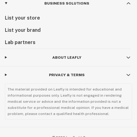
BUSINESS SOLUTIONS
List your store
List your brand
Lab partners
ABOUT LEAFLY
PRIVACY & TERMS
The material provided on Leafly is intended for educational and
informational purposes only. Leafly is not engaged in rendering
medical service or advice and the information provided is not a
substitute for a professional medical opinion. If you have a medical
problem, please contact a qualified health professional.