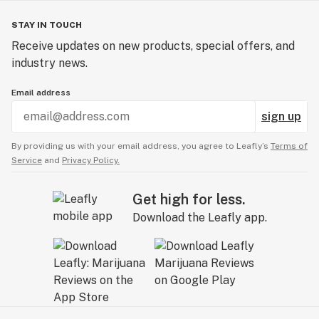
STAY IN TOUCH
Receive updates on new products, special offers, and
industry news.
Email address
sign up
By providing us with your email address, you agree to Leafly’s
Terms of
Service
and
Privacy Policy.
Get high for less.
Download the Leafly app.