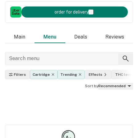
order for delivery
Main
Menu
Deals
Reviews
Filters
Cartridge
Trending
Effects
THC level
Sort by
Recommended