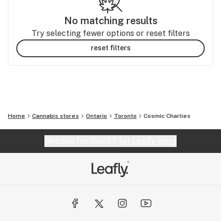
No matching results
Try selecting fewer options or reset filters
reset filters
Home
Cannabis stores
Ontario
Toronto
Cosmic Charlies
Website feedback?
let Leafly know