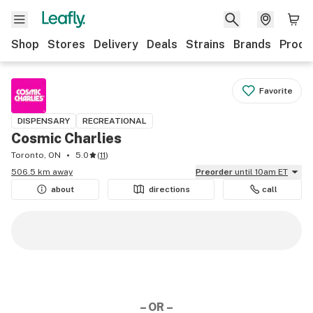
Shop
Stores
Delivery
Deals
Strains
Brands
Produ
Favorite
DISPENSARY
RECREATIONAL
Cosmic Charlies
Toronto, ON
5.0
(
11
)
506.5 km away
Preorder
until 10am ET
about
directions
call
– OR –