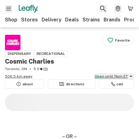
Shop
Stores
Delivery
Deals
Strains
Brands
Produ
Favorite
DISPENSARY
RECREATIONAL
Cosmic Charlies
Toronto, ON
5.0
(
11
)
506.5 km away
Open
until 11pm ET
about
directions
call
– OR –