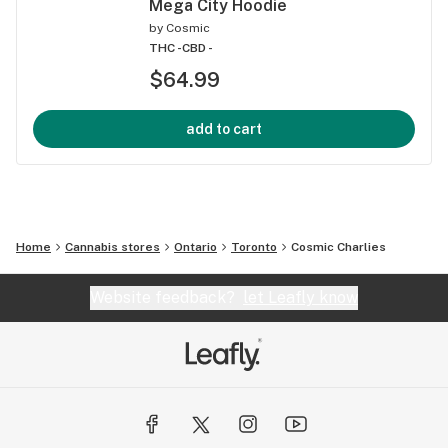
Mega City Hoodie
by
Cosmic
THC -
CBD -
$64.99
add to cart
Home
Cannabis stores
Ontario
Toronto
Cosmic Charlies
Website feedback?
let Leafly know