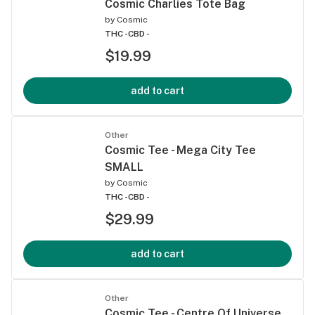
Cosmic Charlies Tote Bag
by
Cosmic
THC -
CBD -
$19.99
add to cart
Other
Cosmic Tee - Mega City Tee
SMALL
by
Cosmic
THC -
CBD -
$29.99
add to cart
Other
Cosmic Tee - Centre Of Universe