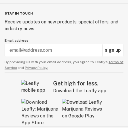
STAY IN TOUCH
Receive updates on new products, special offers, and
industry news.
Email address
sign up
By providing us with your email address, you agree to Leafly’s
Terms of
Service
and
Privacy Policy.
Get high for less.
Download the Leafly app.