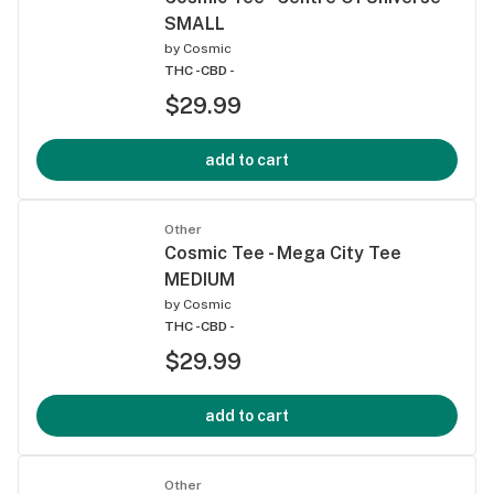
SMALL
by
Cosmic
THC -
CBD -
$29.99
add to cart
Other
Cosmic Tee - Mega City Tee
MEDIUM
by
Cosmic
THC -
CBD -
$29.99
add to cart
Other