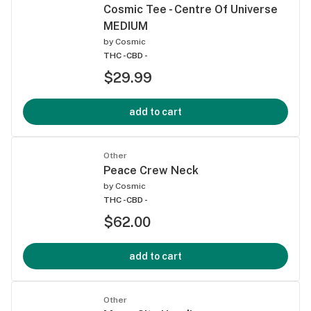
Cosmic Tee - Centre Of Universe
MEDIUM
by
Cosmic
THC -
CBD -
$29.99
add to cart
Other
Peace Crew Neck
by
Cosmic
THC -
CBD -
$62.00
add to cart
Other