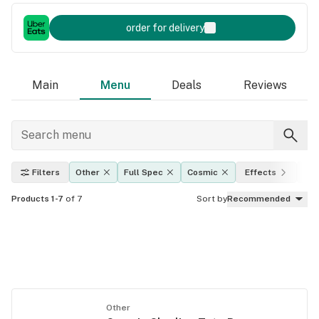
order for delivery
Main
Menu
Deals
Reviews
Filters
Other
Full Spec
Cosmic
Effects
TH
Products 1-7
of 7
Sort by
Recommended
Other