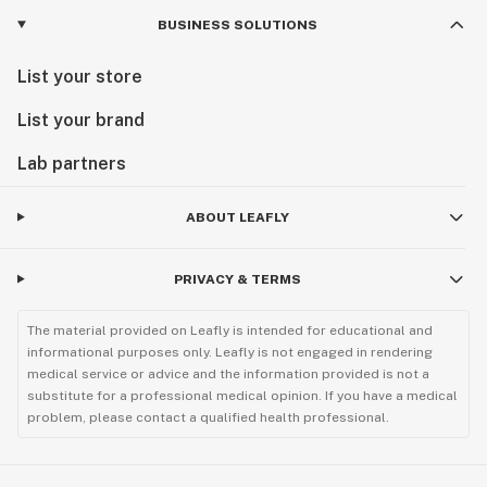
BUSINESS SOLUTIONS
List your store
List your brand
Lab partners
ABOUT LEAFLY
PRIVACY & TERMS
The material provided on Leafly is intended for educational and
informational purposes only. Leafly is not engaged in rendering
medical service or advice and the information provided is not a
substitute for a professional medical opinion. If you have a medical
problem, please contact a qualified health professional.