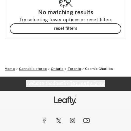
No matching results
Try selecting fewer options or reset filters
reset filters
Home
Cannabis stores
Ontario
Toronto
Cosmic Charlies
Website feedback?
let Leafly know