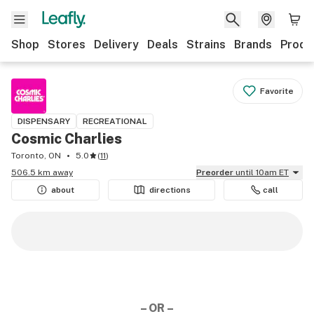
Shop
Stores
Delivery
Deals
Strains
Brands
Produ
Favorite
DISPENSARY
RECREATIONAL
Cosmic Charlies
Toronto, ON
5.0
(
11
)
506.5 km away
Preorder
until 10am ET
about
directions
call
– OR –