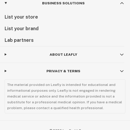
BUSINESS SOLUTIONS
List your store
List your brand
Lab partners
ABOUT LEAFLY
PRIVACY & TERMS
The material provided on Leafly is intended for educational and
informational purposes only. Leafly is not engaged in rendering
medical service or advice and the information provided is not a
substitute for a professional medical opinion. If you have a medical
problem, please contact a qualified health professional.