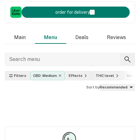
order for delivery
Main
Menu
Deals
Reviews
Filters
CBD: Medium
Effects
THC level
Indica,
Sort by
Recommended