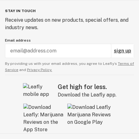
STAY IN TOUCH
Receive updates on new products, special offers, and
industry news.
Email address
sign up
By providing us with your email address, you agree to Leafly’s
Terms of
Service
and
Privacy Policy.
Get high for less.
Download the Leafly app.