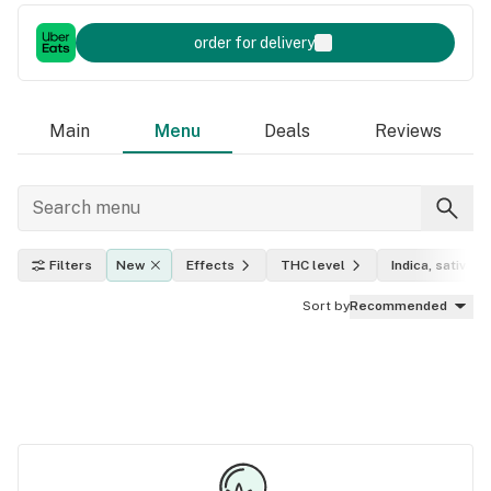
order for delivery
Main
Menu
Deals
Reviews
Filters
New
Effects
THC level
Indica, sativa, h
Sort by
Recommended