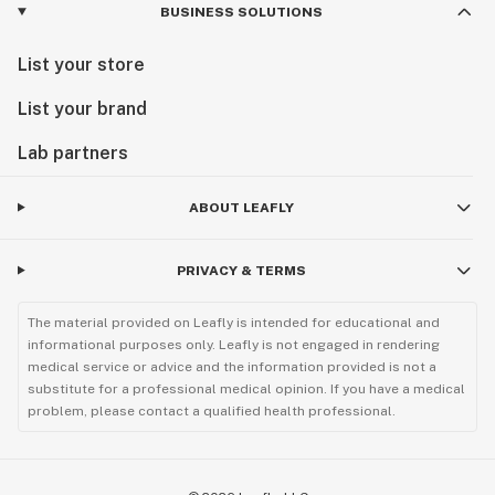
BUSINESS SOLUTIONS
List your store
List your brand
Lab partners
ABOUT LEAFLY
PRIVACY & TERMS
The material provided on Leafly is intended for educational and
informational purposes only. Leafly is not engaged in rendering
medical service or advice and the information provided is not a
substitute for a professional medical opinion. If you have a medical
problem, please contact a qualified health professional.