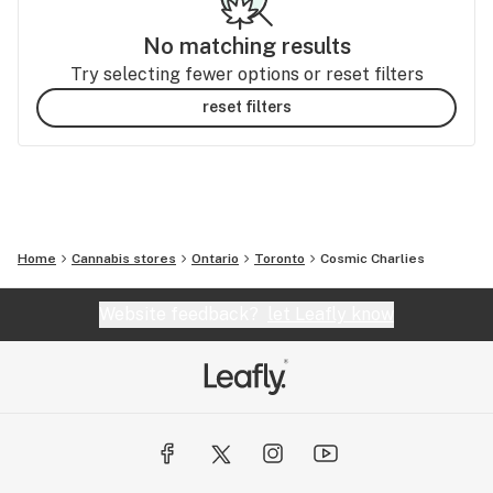
No matching results
Try selecting fewer options or reset filters
reset filters
Home
Cannabis stores
Ontario
Toronto
Cosmic Charlies
Website feedback?
let Leafly know