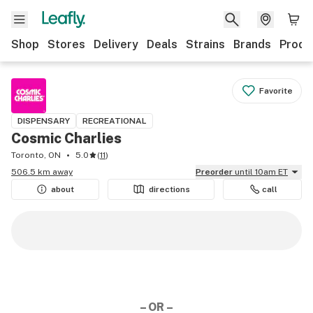
Shop
Stores
Delivery
Deals
Strains
Brands
Produ
Favorite
DISPENSARY
RECREATIONAL
Cosmic Charlies
Toronto, ON
5.0
(
11
)
506.5 km away
Preorder
until 10am ET
about
directions
call
– OR –