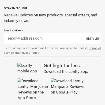
STAY IN TOUCH
Receive updates on new products, special offers, and
industry news.
Email address
sign up
By providing us with your email address, you agree to Leafly’s
Terms of
Service
and
Privacy Policy.
Get high for less.
Download the Leafly app.