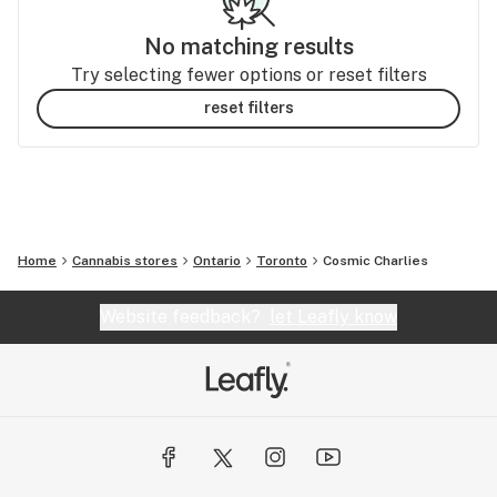
No matching results
Try selecting fewer options or reset filters
reset filters
Home
Cannabis stores
Ontario
Toronto
Cosmic Charlies
Website feedback?
let Leafly know