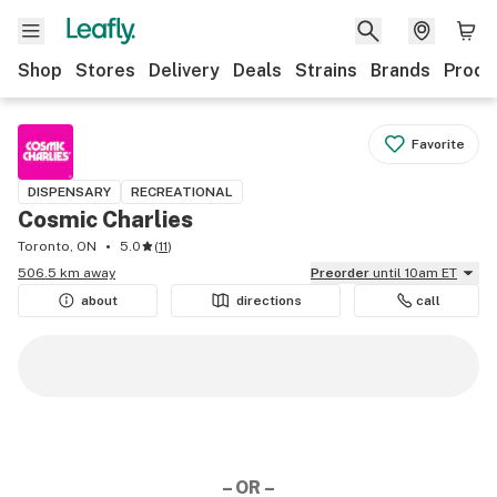
Shop
Stores
Delivery
Deals
Strains
Brands
Produ
Favorite
DISPENSARY
RECREATIONAL
Cosmic Charlies
Toronto, ON
5.0
(
11
)
506.5 km away
Preorder
until 10am ET
about
directions
call
– OR –