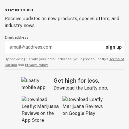
STAY IN TOUCH
Receive updates on new products, special offers, and
industry news.
Email address
sign up
By providing us with your email address, you agree to Leafly’s
Terms of
Service
and
Privacy Policy.
Get high for less.
Download the Leafly app.