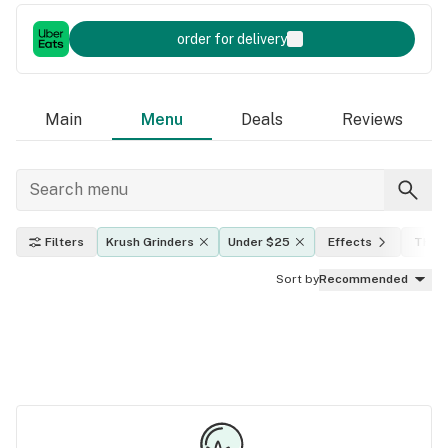
order for delivery
Main
Menu
Deals
Reviews
Filters
Krush Grinders
Under $25
Effects
THC l
Sort by
Recommended