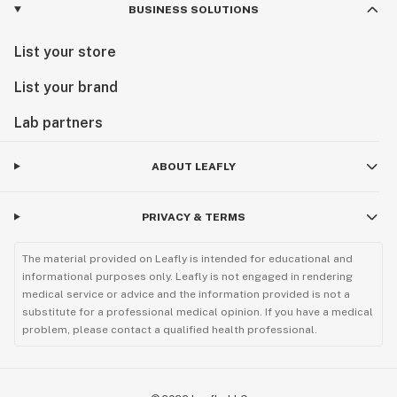
BUSINESS SOLUTIONS
List your store
List your brand
Lab partners
ABOUT LEAFLY
PRIVACY & TERMS
The material provided on Leafly is intended for educational and
informational purposes only. Leafly is not engaged in rendering
medical service or advice and the information provided is not a
substitute for a professional medical opinion. If you have a medical
problem, please contact a qualified health professional.