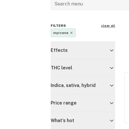
FILTERS
clear all
myrcene
Effects
THC level
Indica, sativa, hybrid
Price range
What's hot