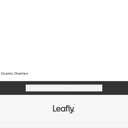
Cosmic Charlies
Website feedback?
let Leafly know