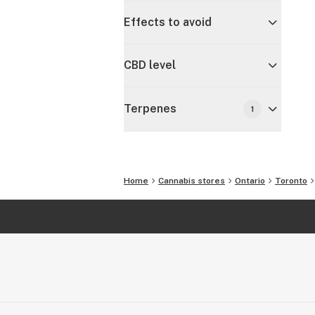
Effects to avoid
CBD level
Terpenes
1
Home
Cannabis stores
Ontario
Toronto