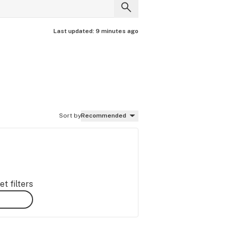
Last updated:
9 minutes ago
Sort by
Recommended
t filters