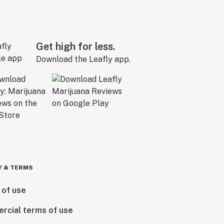
Get high for less.
Download the Leafly app.
Y & TERMS
 of use
rcial terms of use