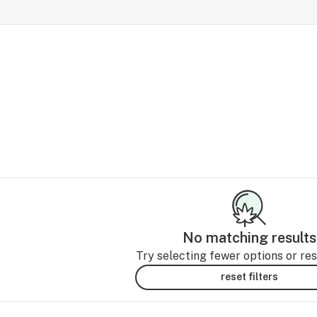
No matching results
Try selecting fewer options or rese
reset filters