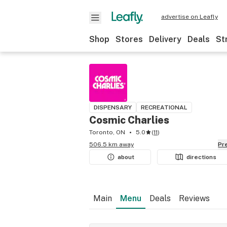
advertise on Leafly
Shop
Stores
Delivery
Deals
St
DISPENSARY
RECREATIONAL
Cosmic Charlies
Toronto, ON
5.0
(
11
)
506.5 km away
P
about
directions
Main
Menu
Deals
Reviews