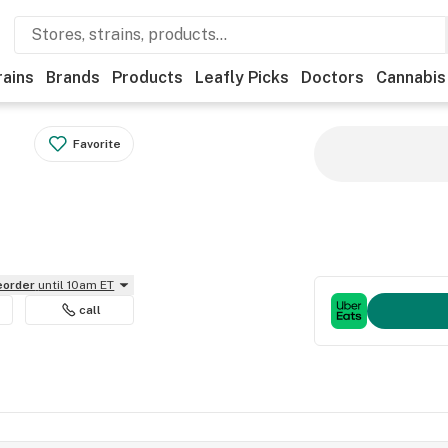
rains
Brands
Products
Leafly Picks
Doctors
Cannabis
Favorite
reorder
until 10am ET
call