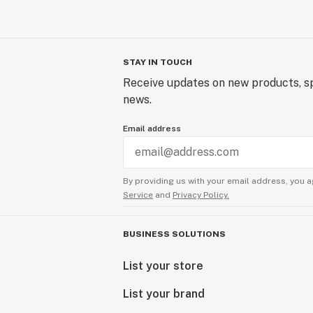
STAY IN TOUCH
Receive updates on new products, sp
news.
Email address
By providing us with your email address, you a
Service
and
Privacy Policy.
BUSINESS SOLUTIONS
List your store
List your brand