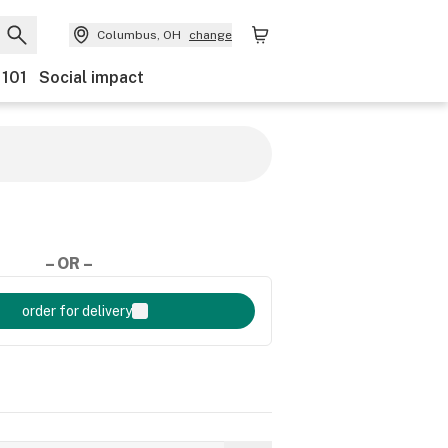
Columbus, OH
change
 101
Social impact
– OR –
order for delivery