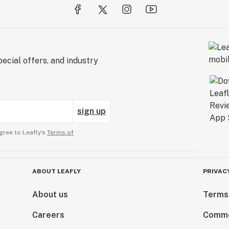
ecial offers, and industry
sign up
gree to Leafly’s
Terms of
ABOUT LEAFLY
PRIVAC
About us
Terms
Careers
Comme