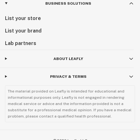
BUSINESS SOLUTIONS
List your store
List your brand
Lab partners
ABOUT LEAFLY
PRIVACY & TERMS
The material provided on Leafly is intended for educational and
informational purposes only. Leafly is not engaged in rendering
medical service or advice and the information provided is not a
substitute for a professional medical opinion. If you have a medical
problem, please contact a qualified health professional.