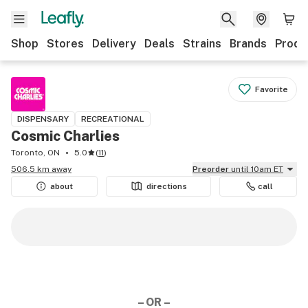
Shop
Stores
Delivery
Deals
Strains
Brands
Produ
Favorite
DISPENSARY
RECREATIONAL
Cosmic Charlies
Toronto, ON
5.0
(
11
)
506.5 km away
Preorder
until 10am ET
about
directions
call
– OR –