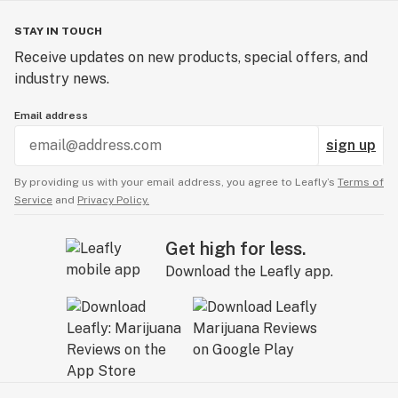
STAY IN TOUCH
Receive updates on new products, special offers, and
industry news.
Email address
sign up
By providing us with your email address, you agree to Leafly’s
Terms of
Service
and
Privacy Policy.
Get high for less.
Download the Leafly app.