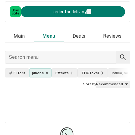
order for delivery
Main
Menu
Deals
Reviews
Filters
pinene
Effects
THC level
Indica, sativa
Sort by
Recommended