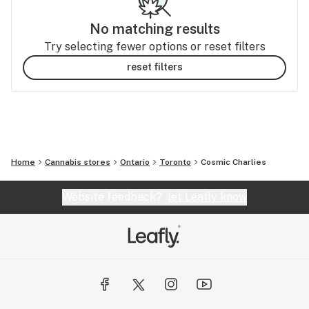
No matching results
Try selecting fewer options or reset filters
reset filters
Home
Cannabis stores
Ontario
Toronto
Cosmic Charlies
Website feedback?
let Leafly know