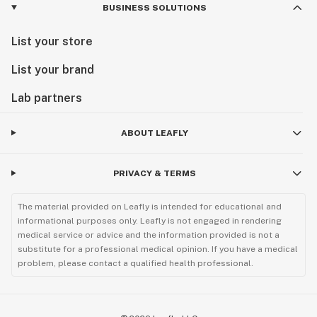
BUSINESS SOLUTIONS
List your store
List your brand
Lab partners
ABOUT LEAFLY
PRIVACY & TERMS
The material provided on Leafly is intended for educational and
informational purposes only. Leafly is not engaged in rendering
medical service or advice and the information provided is not a
substitute for a professional medical opinion. If you have a medical
problem, please contact a qualified health professional.