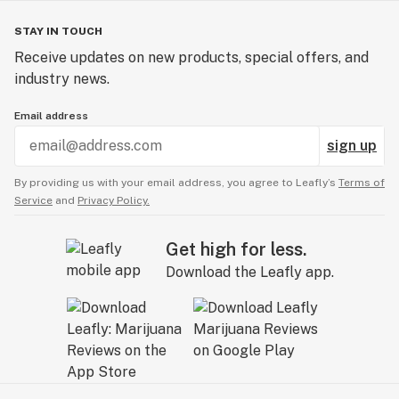
STAY IN TOUCH
Receive updates on new products, special offers, and
industry news.
Email address
sign up
By providing us with your email address, you agree to Leafly’s
Terms of
Service
and
Privacy Policy.
Get high for less.
Download the Leafly app.