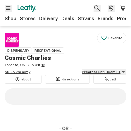
Shop
Stores
Delivery
Deals
Strains
Brands
Produ
Favorite
DISPENSARY
RECREATIONAL
Cosmic Charlies
Toronto, ON
5.0
(
11
)
506.5 km away
Preorder
until 10am ET
about
directions
call
– OR –