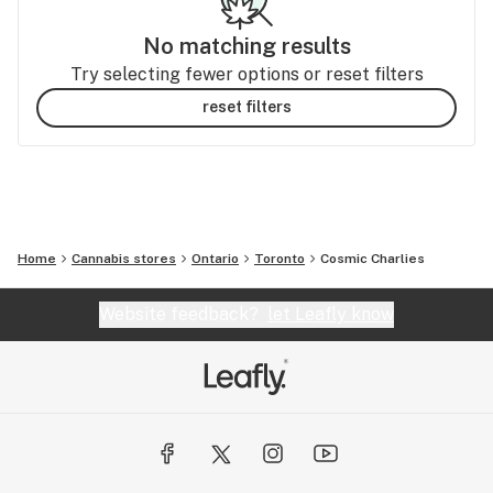
No matching results
Try selecting fewer options or reset filters
reset filters
Home
Cannabis stores
Ontario
Toronto
Cosmic Charlies
Website feedback?
let Leafly know