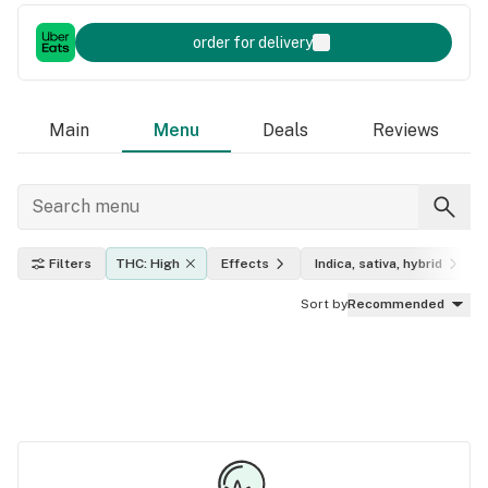
order for delivery
Main
Menu
Deals
Reviews
Filters
THC: High
Effects
Indica, sativa, hybrid
Sort by
Recommended