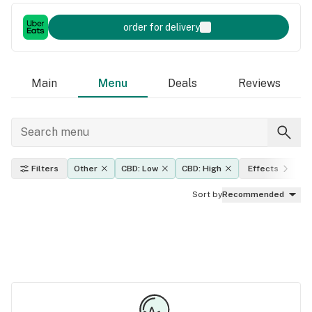
order for delivery
Main
Menu
Deals
Reviews
Filters
Other
CBD: Low
CBD: High
Effects
Sort by
Recommended