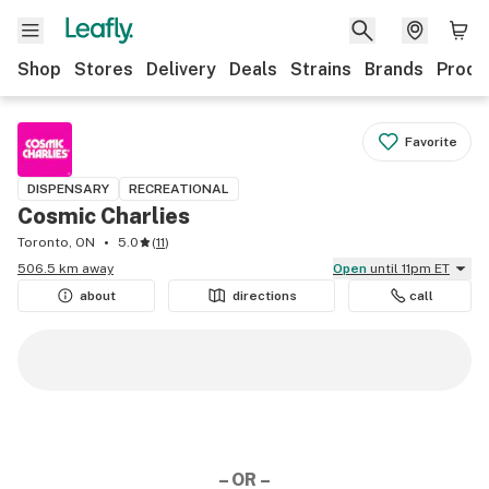
Shop
Stores
Delivery
Deals
Strains
Brands
Produ
Favorite
DISPENSARY
RECREATIONAL
Cosmic Charlies
Toronto, ON
5.0
(
11
)
506.5 km away
Open
until 11pm ET
about
directions
call
– OR –