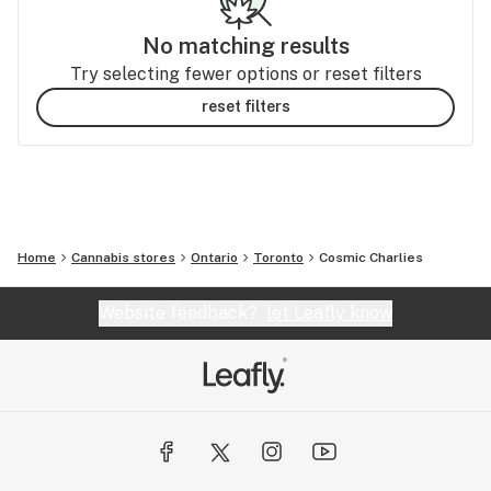
No matching results
Try selecting fewer options or reset filters
reset filters
Home
Cannabis stores
Ontario
Toronto
Cosmic Charlies
Website feedback?
let Leafly know