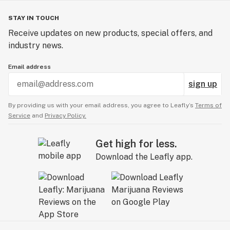
STAY IN TOUCH
Receive updates on new products, special offers, and
industry news.
Email address
sign up
By providing us with your email address, you agree to Leafly’s
Terms of
Service
and
Privacy Policy.
Get high for less.
Download the Leafly app.