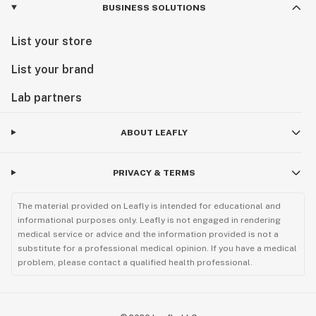
BUSINESS SOLUTIONS
List your store
List your brand
Lab partners
ABOUT LEAFLY
PRIVACY & TERMS
The material provided on Leafly is intended for educational and
informational purposes only. Leafly is not engaged in rendering
medical service or advice and the information provided is not a
substitute for a professional medical opinion. If you have a medical
problem, please contact a qualified health professional.