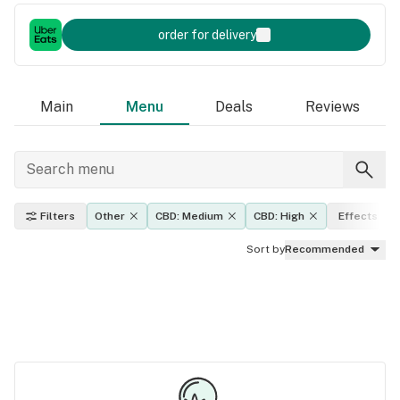
order for delivery
Main
Menu
Deals
Reviews
Filters
Other
CBD: Medium
CBD: High
Effects
Sort by
Recommended