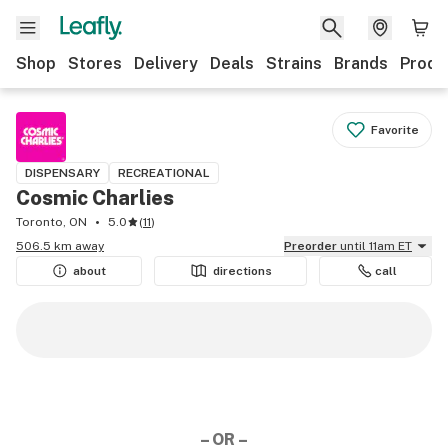
Shop
Stores
Delivery
Deals
Strains
Brands
Produ
Favorite
DISPENSARY
RECREATIONAL
Cosmic Charlies
Toronto, ON
5.0
(
11
)
506.5 km away
Preorder
until 11am ET
about
directions
call
– OR –