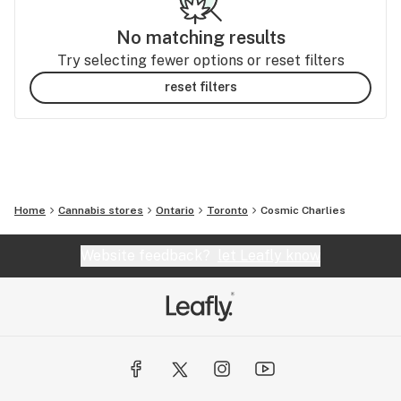
No matching results
Try selecting fewer options or reset filters
reset filters
Home
Cannabis stores
Ontario
Toronto
Cosmic Charlies
Website feedback?
let Leafly know