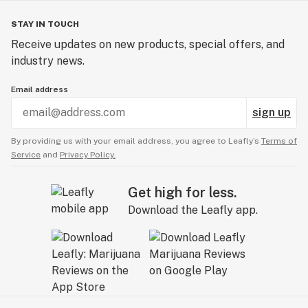
STAY IN TOUCH
Receive updates on new products, special offers, and
industry news.
Email address
sign up
By providing us with your email address, you agree to Leafly’s
Terms of
Service
and
Privacy Policy.
Get high for less.
Download the Leafly app.