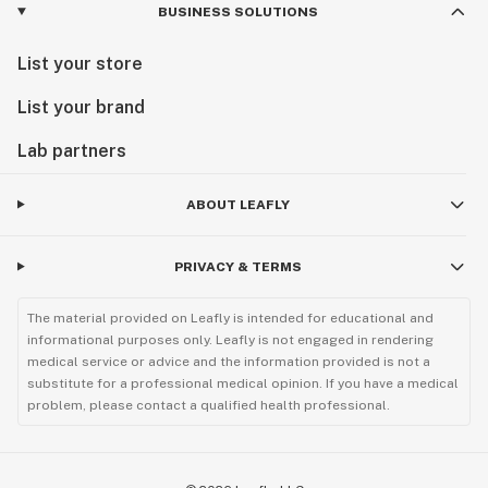
BUSINESS SOLUTIONS
List your store
List your brand
Lab partners
ABOUT LEAFLY
PRIVACY & TERMS
The material provided on Leafly is intended for educational and
informational purposes only. Leafly is not engaged in rendering
medical service or advice and the information provided is not a
substitute for a professional medical opinion. If you have a medical
problem, please contact a qualified health professional.