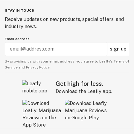
STAY IN TOUCH
Receive updates on new products, special offers, and
industry news.
Email address
sign up
By providing us with your email address, you agree to Leafly’s
Terms of
Service
and
Privacy Policy.
Get high for less.
Download the Leafly app.