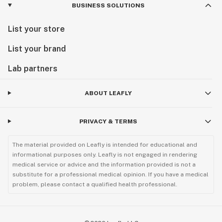
BUSINESS SOLUTIONS
List your store
List your brand
Lab partners
ABOUT LEAFLY
PRIVACY & TERMS
The material provided on Leafly is intended for educational and
informational purposes only. Leafly is not engaged in rendering
medical service or advice and the information provided is not a
substitute for a professional medical opinion. If you have a medical
problem, please contact a qualified health professional.