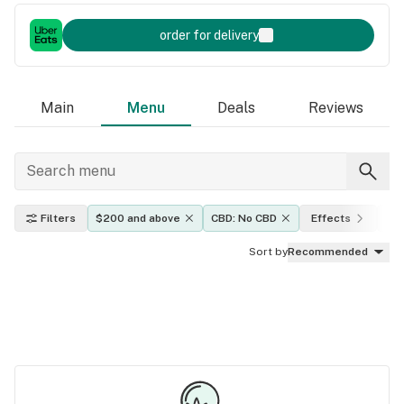
order for delivery
Main
Menu
Deals
Reviews
Filters
$200 and above
CBD: No CBD
Effects
TH
Sort by
Recommended