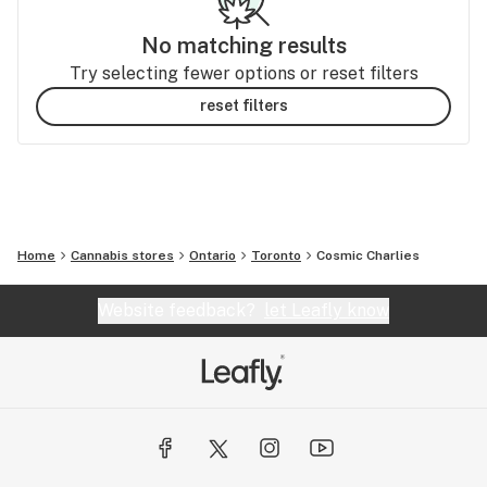
No matching results
Try selecting fewer options or reset filters
reset filters
Home
Cannabis stores
Ontario
Toronto
Cosmic Charlies
Website feedback?
let Leafly know