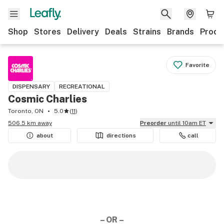
Shop
Stores
Delivery
Deals
Strains
Brands
Produ
Favorite
DISPENSARY
RECREATIONAL
Cosmic Charlies
Toronto, ON
5.0
(
11
)
506.5 km away
Preorder
until 10am ET
about
directions
call
– OR –