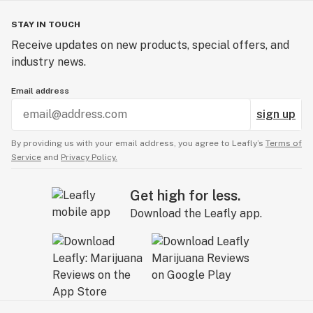
STAY IN TOUCH
Receive updates on new products, special offers, and
industry news.
Email address
sign up
By providing us with your email address, you agree to Leafly’s
Terms of
Service
and
Privacy Policy.
Get high for less.
Download the Leafly app.