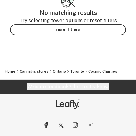
No matching results
Try selecting fewer options or reset filters
reset filters
Home
Cannabis stores
Ontario
Toronto
Cosmic Charlies
Website feedback?
let Leafly know