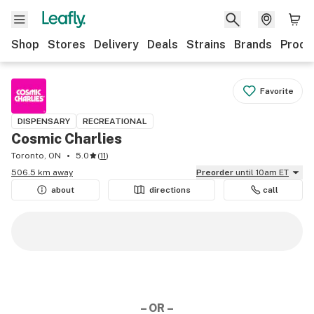
Shop
Stores
Delivery
Deals
Strains
Brands
Produ
Favorite
DISPENSARY
RECREATIONAL
Cosmic Charlies
Toronto, ON
5.0
(
11
)
506.5 km away
Preorder
until 10am ET
about
directions
call
– OR –