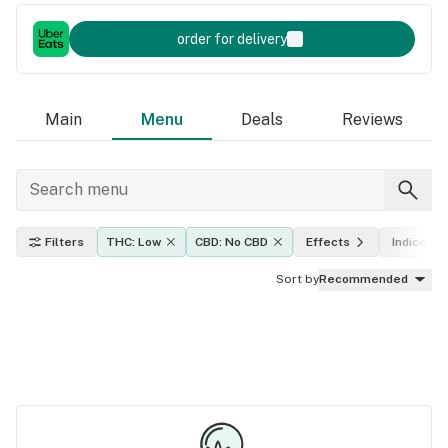
order for delivery
Main
Menu
Deals
Reviews
Filters
THC: Low
CBD: No CBD
Effects
Indica, sa
Sort by
Recommended