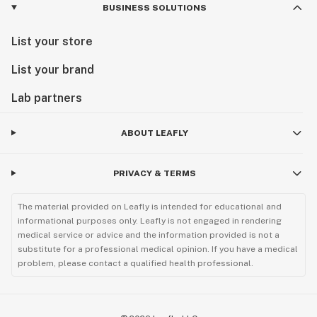
BUSINESS SOLUTIONS
List your store
List your brand
Lab partners
ABOUT LEAFLY
PRIVACY & TERMS
The material provided on Leafly is intended for educational and
informational purposes only. Leafly is not engaged in rendering
medical service or advice and the information provided is not a
substitute for a professional medical opinion. If you have a medical
problem, please contact a qualified health professional.