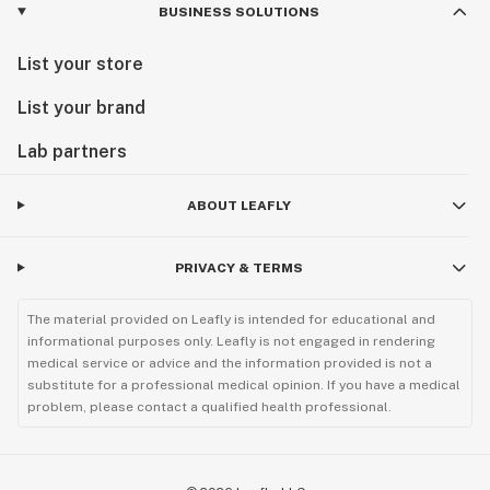
BUSINESS SOLUTIONS
List your store
List your brand
Lab partners
ABOUT LEAFLY
PRIVACY & TERMS
The material provided on Leafly is intended for educational and
informational purposes only. Leafly is not engaged in rendering
medical service or advice and the information provided is not a
substitute for a professional medical opinion. If you have a medical
problem, please contact a qualified health professional.