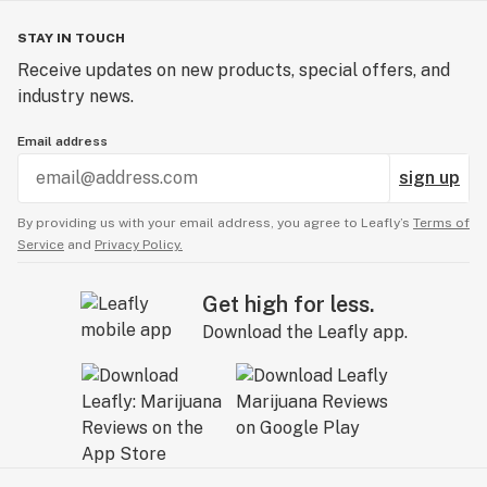
STAY IN TOUCH
Receive updates on new products, special offers, and
industry news.
Email address
sign up
By providing us with your email address, you agree to Leafly’s
Terms of
Service
and
Privacy Policy.
Get high for less.
Download the Leafly app.