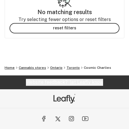
No matching results
Try selecting fewer options or reset filters
reset filters
Home
Cannabis stores
Ontario
Toronto
Cosmic Charlies
Website feedback?
let Leafly know