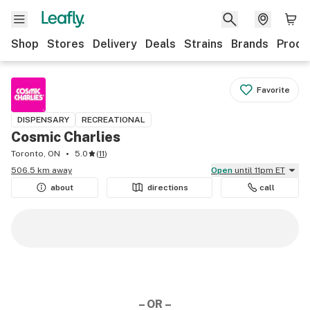
Shop
Stores
Delivery
Deals
Strains
Brands
Produ
Favorite
DISPENSARY
RECREATIONAL
Cosmic Charlies
Toronto, ON
5.0
(
11
)
506.5 km away
Open
until 11pm ET
about
directions
call
– OR –