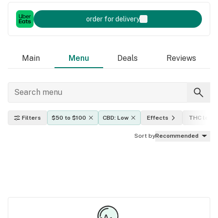
order for delivery
Main
Menu
Deals
Reviews
Filters
$50 to $100
CBD: Low
Effects
THC level
Sort by
Recommended