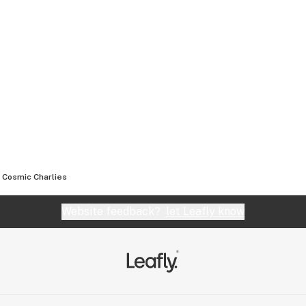
Cosmic Charlies
Website feedback?
let Leafly know