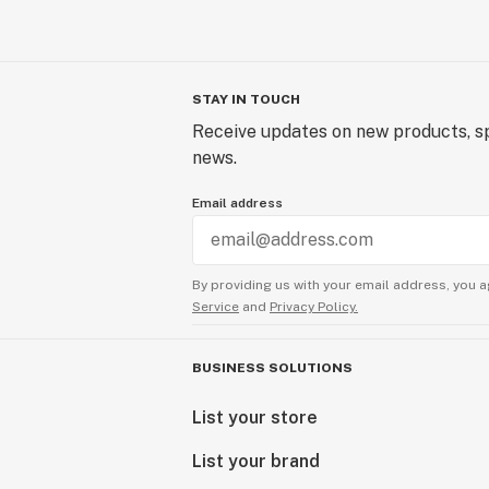
STAY IN TOUCH
Receive updates on new products, sp
news.
Email address
By providing us with your email address, you a
Service
and
Privacy Policy.
BUSINESS SOLUTIONS
List your store
List your brand