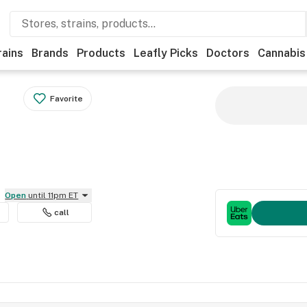
rains
Brands
Products
Leafly Picks
Doctors
Cannabis
Favorite
Open
until 11pm ET
call