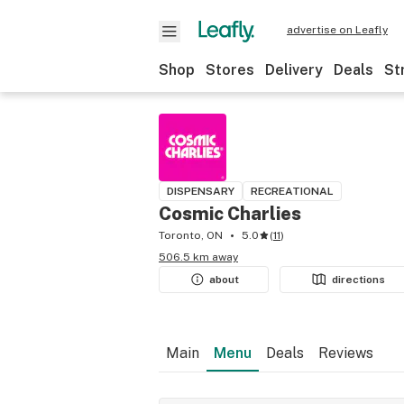
advertise on Leafly
Shop
Stores
Delivery
Deals
St
DISPENSARY
RECREATIONAL
Cosmic Charlies
Toronto, ON
5.0
(
11
)
506.5 km away
about
directions
Main
Menu
Deals
Reviews