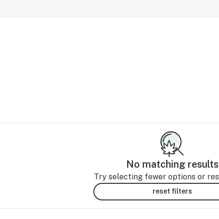
No matching results
Try selecting fewer options or rese
reset filters