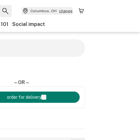
Columbus, OH
change
 101
Social impact
– OR –
order for delivery