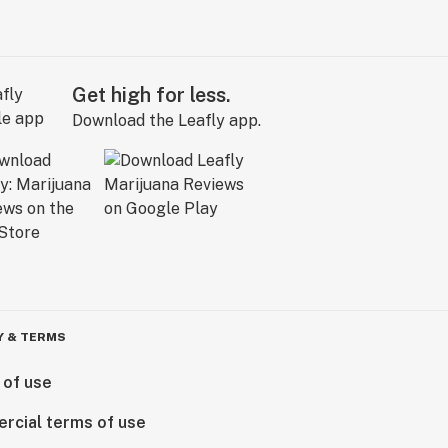
Get high for less.
Download the Leafly app.
Y & TERMS
 of use
rcial terms of use