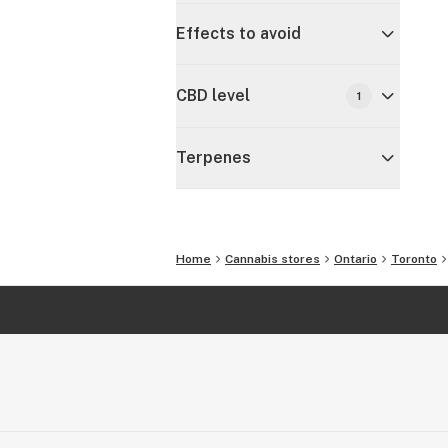
Effects to avoid
CBD level
1
Terpenes
Home
Cannabis stores
Ontario
Toronto