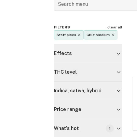
FILTERS
clear all
Staff picks
CBD: Medium
Effects
THC level
Indica, sativa, hybrid
Price range
What's hot
1