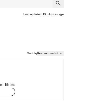
Last updated:
13 minutes ago
Sort by
Recommended
t filters