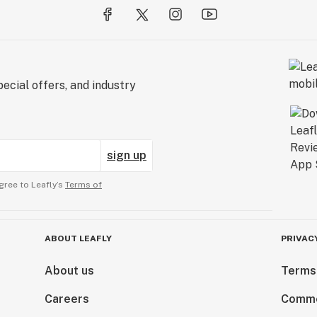
ecial offers, and industry
sign up
gree to Leafly’s
Terms of
ABOUT LEAFLY
PRIVAC
About us
Terms
Careers
Comme