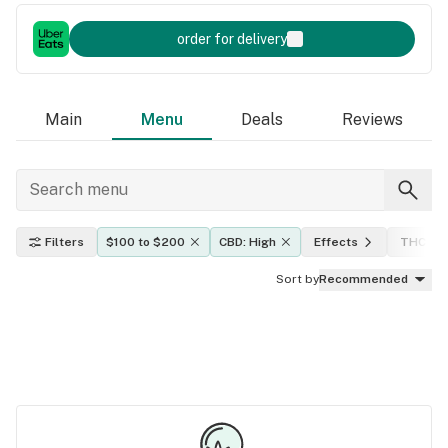
order for delivery
Main
Menu
Deals
Reviews
Filters
$100 to $200
CBD: High
Effects
THC lev
Sort by
Recommended