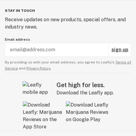
STAY IN TOUCH
Receive updates on new products, special offers, and
industry news.
Email address
sign up
By providing us with your email address, you agree to Leafly’s
Terms of
Service
and
Privacy Policy.
Get high for less.
Download the Leafly app.