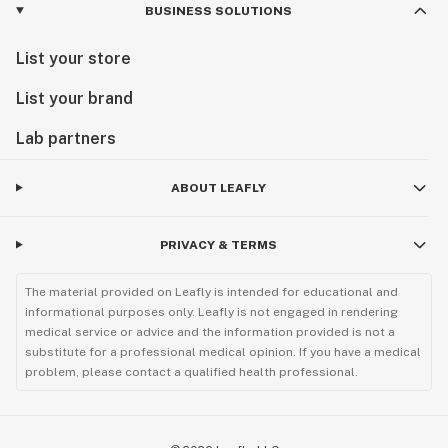
BUSINESS SOLUTIONS
List your store
List your brand
Lab partners
ABOUT LEAFLY
PRIVACY & TERMS
The material provided on Leafly is intended for educational and
informational purposes only. Leafly is not engaged in rendering
medical service or advice and the information provided is not a
substitute for a professional medical opinion. If you have a medical
problem, please contact a qualified health professional.