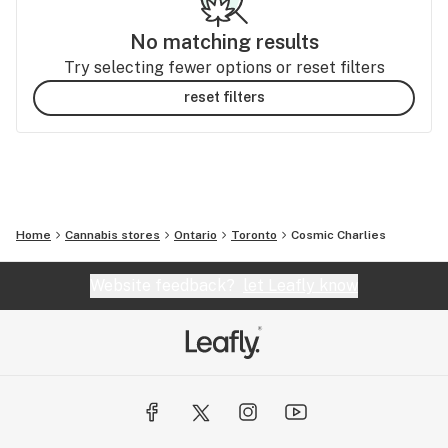
No matching results
Try selecting fewer options or reset filters
reset filters
Home
Cannabis stores
Ontario
Toronto
Cosmic Charlies
Website feedback?
let Leafly know