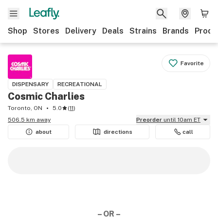
Shop
Stores
Delivery
Deals
Strains
Brands
Produ
Favorite
DISPENSARY
RECREATIONAL
Cosmic Charlies
Toronto, ON
5.0
(
11
)
506.5 km away
Preorder
until 10am ET
about
directions
call
– OR –