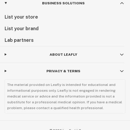
BUSINESS SOLUTIONS
List your store
List your brand
Lab partners
ABOUT LEAFLY
PRIVACY & TERMS
The material provided on Leafly is intended for educational and
informational purposes only. Leafly is not engaged in rendering
medical service or advice and the information provided is not a
substitute for a professional medical opinion. If you have a medical
problem, please contact a qualified health professional.