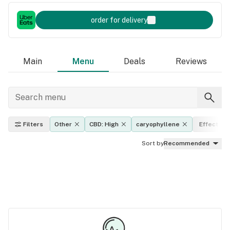
order for delivery
Main
Menu
Deals
Reviews
Filters
Other
CBD: High
caryophyllene
Effects
Sort by
Recommended