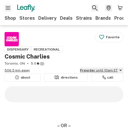
Shop
Stores
Delivery
Deals
Strains
Brands
Produ
Favorite
DISPENSARY
RECREATIONAL
Cosmic Charlies
Toronto, ON
5.0
(
11
)
506.5 km away
Preorder
until 10am ET
about
directions
call
– OR –