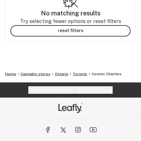
No matching results
Try selecting fewer options or reset filters
reset filters
Home
Cannabis stores
Ontario
Toronto
Cosmic Charlies
Website feedback?
let Leafly know