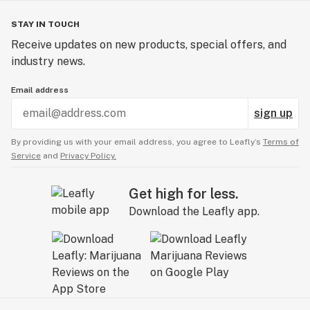
STAY IN TOUCH
Receive updates on new products, special offers, and
industry news.
Email address
sign up
By providing us with your email address, you agree to Leafly’s
Terms of
Service
and
Privacy Policy.
Get high for less.
Download the Leafly app.