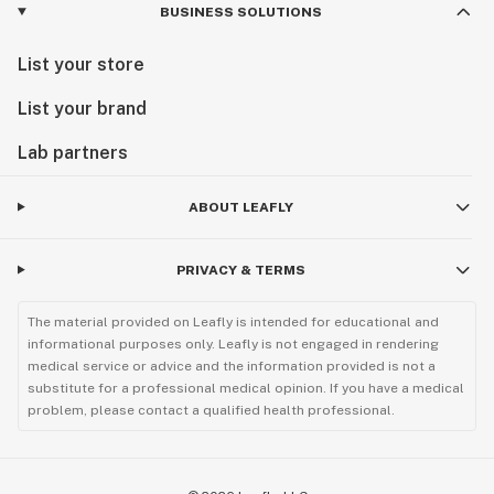
BUSINESS SOLUTIONS
List your store
List your brand
Lab partners
ABOUT LEAFLY
PRIVACY & TERMS
The material provided on Leafly is intended for educational and
informational purposes only. Leafly is not engaged in rendering
medical service or advice and the information provided is not a
substitute for a professional medical opinion. If you have a medical
problem, please contact a qualified health professional.