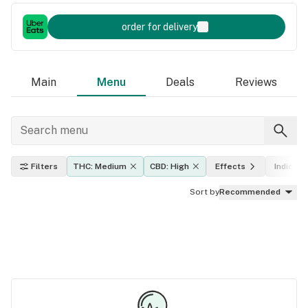
order for delivery
Main
Menu
Deals
Reviews
Filters
THC: Medium
CBD: High
Effects
Indica, s
Sort by
Recommended