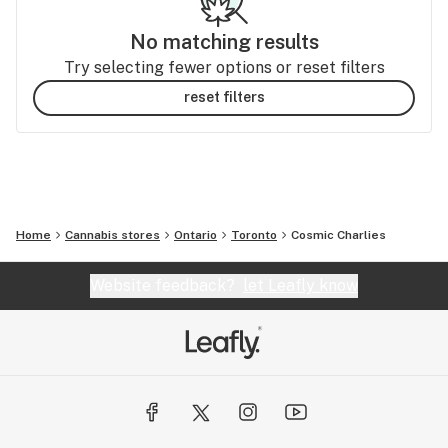
No matching results
Try selecting fewer options or reset filters
reset filters
Home
Cannabis stores
Ontario
Toronto
Cosmic Charlies
Website feedback?
let Leafly know