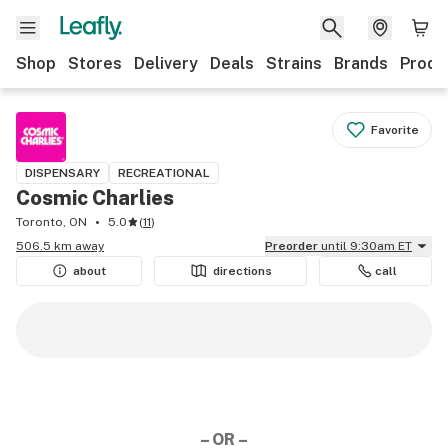
Shop
Stores
Delivery
Deals
Strains
Brands
Produ
Favorite
DISPENSARY
RECREATIONAL
Cosmic Charlies
Toronto, ON
5.0
(
11
)
506.5 km away
Preorder
until 9:30am ET
about
directions
call
– OR –