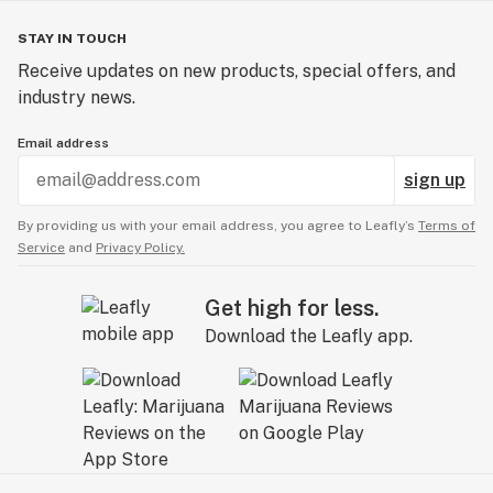
STAY IN TOUCH
Receive updates on new products, special offers, and
industry news.
Email address
sign up
By providing us with your email address, you agree to Leafly’s
Terms of
Service
and
Privacy Policy.
Get high for less.
Download the Leafly app.