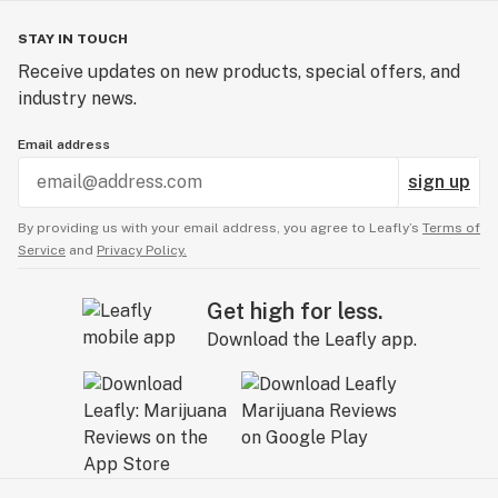
STAY IN TOUCH
Receive updates on new products, special offers, and
industry news.
Email address
sign up
By providing us with your email address, you agree to Leafly’s
Terms of
Service
and
Privacy Policy.
Get high for less.
Download the Leafly app.