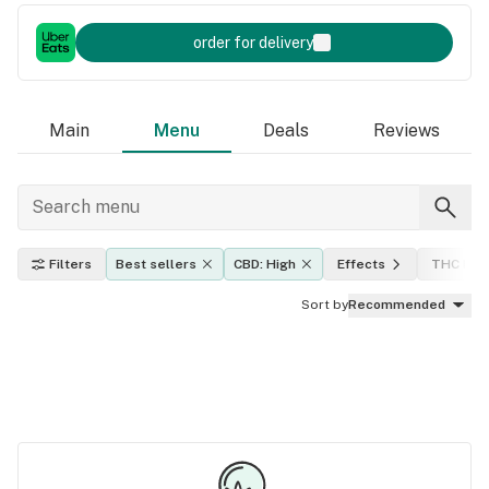
order for delivery
Main
Menu
Deals
Reviews
Filters
Best sellers
CBD: High
Effects
THC leve
Sort by
Recommended