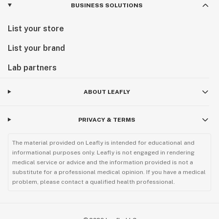
BUSINESS SOLUTIONS
List your store
List your brand
Lab partners
ABOUT LEAFLY
PRIVACY & TERMS
The material provided on Leafly is intended for educational and
informational purposes only. Leafly is not engaged in rendering
medical service or advice and the information provided is not a
substitute for a professional medical opinion. If you have a medical
problem, please contact a qualified health professional.