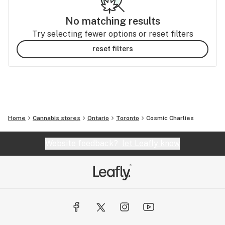
No matching results
Try selecting fewer options or reset filters
reset filters
Home
Cannabis stores
Ontario
Toronto
Cosmic Charlies
Website feedback?
let Leafly know