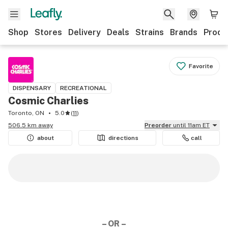
Shop
Stores
Delivery
Deals
Strains
Brands
Produ
Favorite
DISPENSARY
RECREATIONAL
Cosmic Charlies
Toronto, ON
5.0
(
11
)
506.5 km away
Preorder
until 11am ET
about
directions
call
– OR –