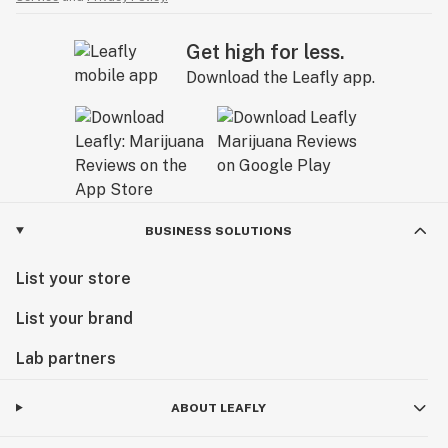
Get high for less.
Download the Leafly app.
BUSINESS SOLUTIONS
List your store
List your brand
Lab partners
ABOUT LEAFLY