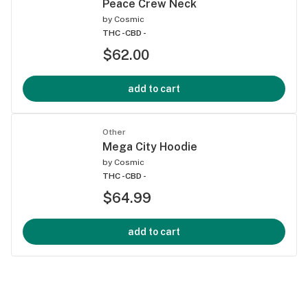
Peace Crew Neck
by
Cosmic
THC -
CBD -
$62.00
add to cart
Other
Mega City Hoodie
by
Cosmic
THC -
CBD -
$64.99
add to cart