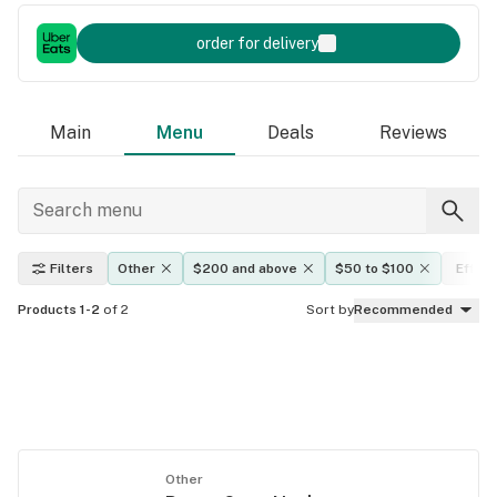
order for delivery
Main
Menu
Deals
Reviews
Filters
Other
$200 and above
$50 to $100
Effec
Products 1-2
of 2
Sort by
Recommended
Other