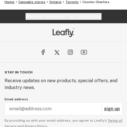
Home
Cannabis stores
Ontario
Toronto
Cosmic Charlies
Website feedback?
let Leafly know
STAY IN TOUCH
Receive updates on new products, special offers, and
industry news.
Email address
sign up
By providing us with your email address, you agree to Leafly’s
Terms of
Service
and
Privacy Policy.