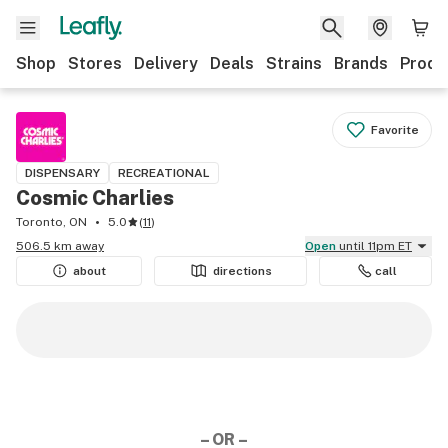
Shop
Stores
Delivery
Deals
Strains
Brands
Produ
Favorite
DISPENSARY
RECREATIONAL
Cosmic Charlies
Toronto, ON
5.0
(
11
)
506.5 km away
Open
until 11pm ET
about
directions
call
– OR –