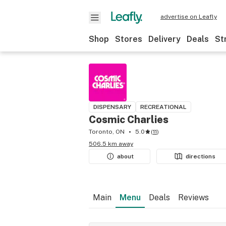
advertise on Leafly
Shop
Stores
Delivery
Deals
St
DISPENSARY
RECREATIONAL
Cosmic Charlies
Toronto, ON
5.0
(
11
)
506.5 km away
about
directions
Main
Menu
Deals
Reviews