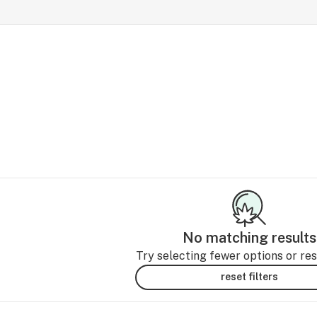
No matching results
Try selecting fewer options or rese
reset filters