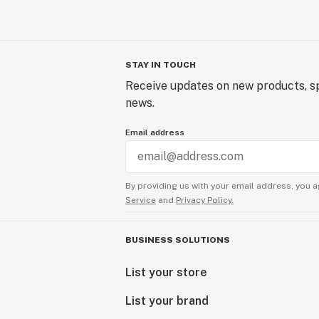
STAY IN TOUCH
Receive updates on new products, sp
news.
Email address
By providing us with your email address, you a
Service
and
Privacy Policy.
BUSINESS SOLUTIONS
List your store
List your brand