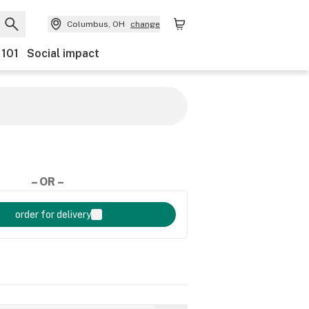
Columbus, OH
change
 101
Social impact
– OR –
order for delivery