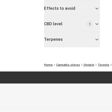
Effects to avoid
CBD level
1
Terpenes
Home
Cannabis stores
Ontario
Toronto