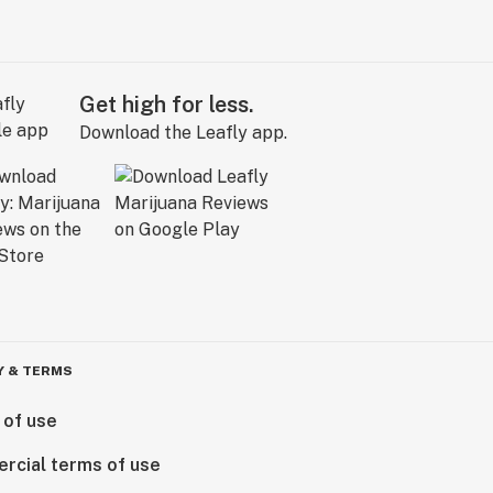
Get high for less.
Download the Leafly app.
Y & TERMS
 of use
rcial terms of use