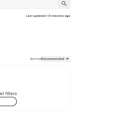
Last updated:
15 minutes ago
Sort by
Recommended
t filters