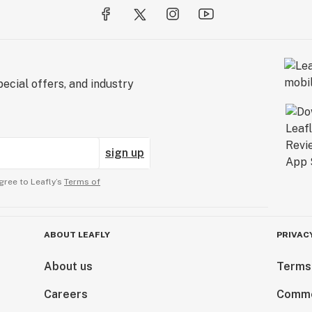
ecial offers, and industry
sign up
gree to Leafly’s
Terms of
ABOUT LEAFLY
PRIVAC
About us
Terms
Careers
Comme