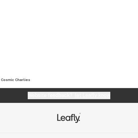
Cosmic Charlies
Website feedback?
let Leafly know