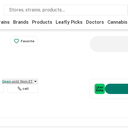
rains
Brands
Products
Leafly Picks
Doctors
Cannabis
Favorite
Open
until 11pm ET
call