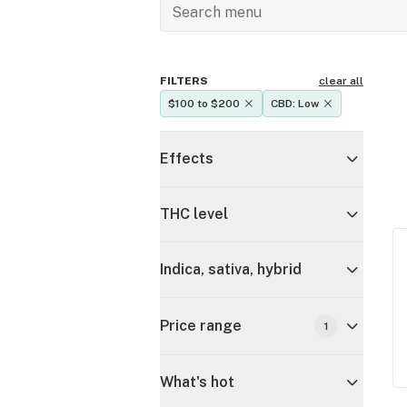
FILTERS
clear all
$100 to $200
CBD: Low
Effects
THC level
Indica, sativa, hybrid
Price range
1
What's hot