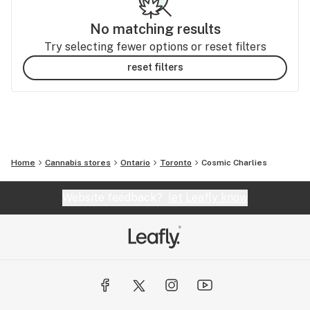
No matching results
Try selecting fewer options or reset filters
reset filters
Home
Cannabis stores
Ontario
Toronto
Cosmic Charlies
Website feedback?
let Leafly know