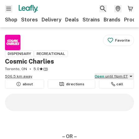
Shop
Stores
Delivery
Deals
Strains
Brands
Produ
Favorite
DISPENSARY
RECREATIONAL
Cosmic Charlies
Toronto, ON
5.0
(
11
)
506.5 km away
Open
until 11pm ET
about
directions
call
– OR –