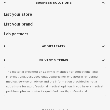
BUSINESS SOLUTIONS
List your store
List your brand
Lab partners
ABOUT LEAFLY
PRIVACY & TERMS
The material provided on Leafly is intended for educational and
informational purposes only. Leafly is not engaged in rendering
medical service or advice and the information provided is not a
substitute for a professional medical opinion. If you have a medical
problem, please contact a qualified health professional.