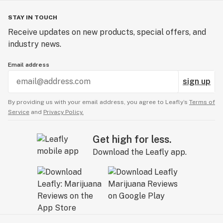
STAY IN TOUCH
Receive updates on new products, special offers, and
industry news.
Email address
sign up
By providing us with your email address, you agree to Leafly’s
Terms of
Service
and
Privacy Policy.
Get high for less.
Download the Leafly app.