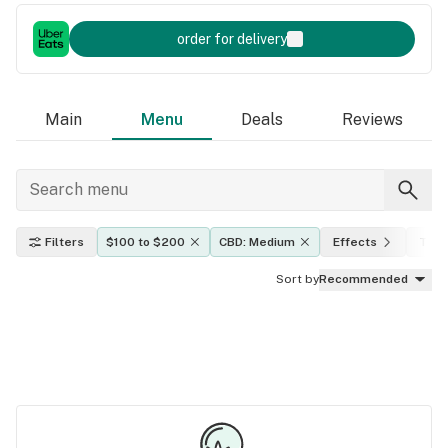
order for delivery
Main
Menu
Deals
Reviews
Filters
$100 to $200
CBD: Medium
Effects
THC 
Sort by
Recommended