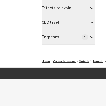
Effects to avoid
CBD level
Terpenes
1
Home
Cannabis stores
Ontario
Toronto