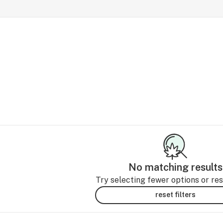
No matching results
Try selecting fewer options or rese
reset filters