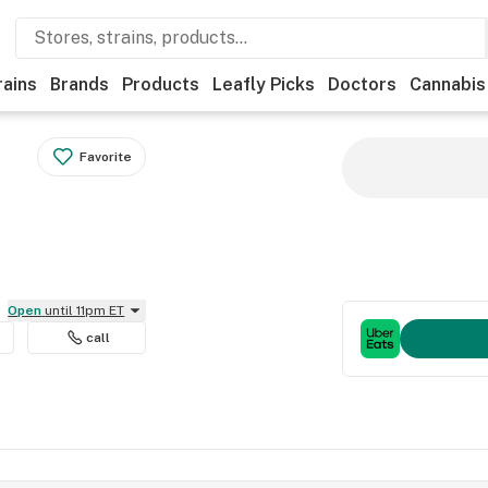
rains
Brands
Products
Leafly Picks
Doctors
Cannabis
Favorite
Open
until 11pm ET
call