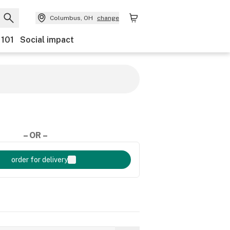
Columbus, OH
change
 101
Social impact
– OR –
order for delivery