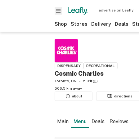
advertise on Leafly
Shop
Stores
Delivery
Deals
St
DISPENSARY
RECREATIONAL
Cosmic Charlies
Toronto, ON
5.0
(
11
)
506.5 km away
about
directions
Main
Menu
Deals
Reviews