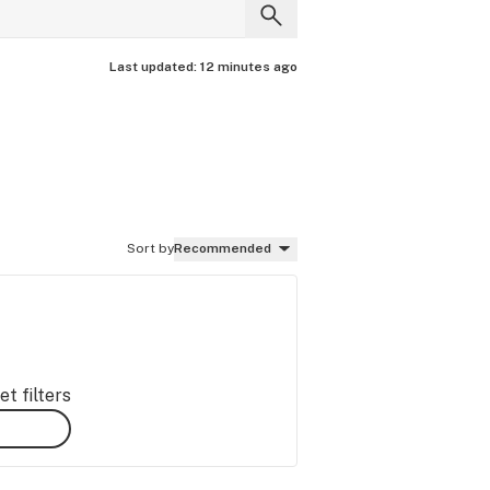
Last updated:
12 minutes ago
Sort by
Recommended
t filters