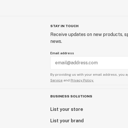
STAY IN TOUCH
Receive updates on new products, sp
news.
Email address
By providing us with your email address, you a
Service
and
Privacy Policy.
BUSINESS SOLUTIONS
List your store
List your brand