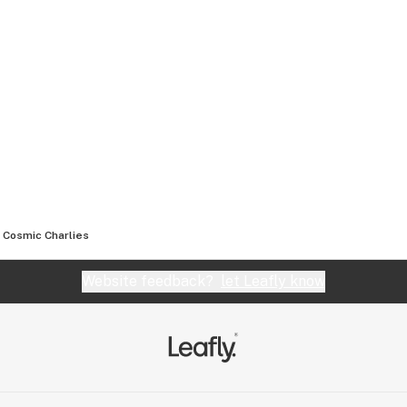
Cosmic Charlies
Website feedback?
let Leafly know