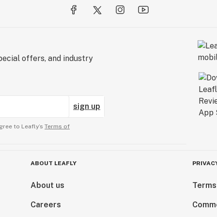
ecial offers, and industry
sign up
gree to Leafly’s
Terms of
ABOUT LEAFLY
PRIVAC
About us
Terms
Careers
Comme