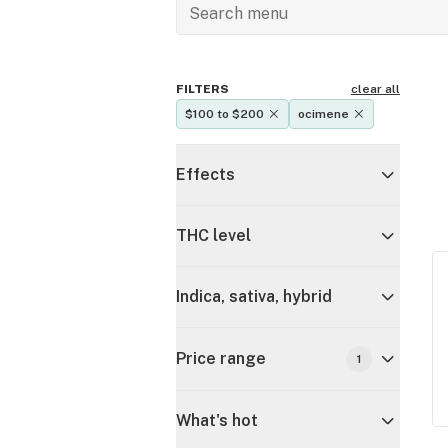
FILTERS
clear all
$100 to $200
ocimene
Effects
THC level
Indica, sativa, hybrid
Price range
1
What's hot