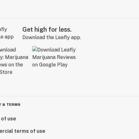
Get high for less.
Download the Leafly app.
Y & TERMS
 of use
rcial terms of use