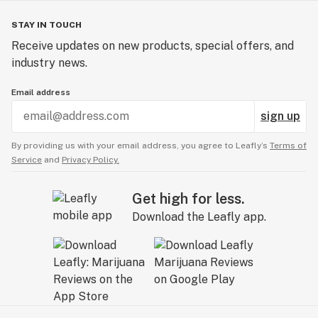
STAY IN TOUCH
Receive updates on new products, special offers, and
industry news.
Email address
sign up
By providing us with your email address, you agree to Leafly’s
Terms of
Service
and
Privacy Policy.
Get high for less.
Download the Leafly app.