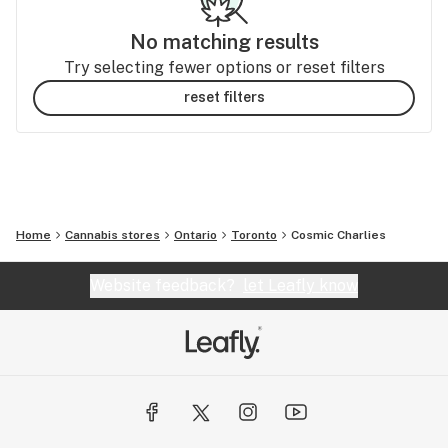
No matching results
Try selecting fewer options or reset filters
reset filters
Home
Cannabis stores
Ontario
Toronto
Cosmic Charlies
Website feedback?
let Leafly know