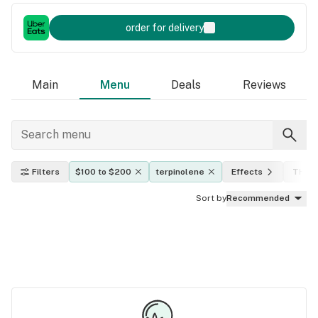
order for delivery
Main
Menu
Deals
Reviews
Filters
$100 to $200
terpinolene
Effects
THC l
Sort by
Recommended