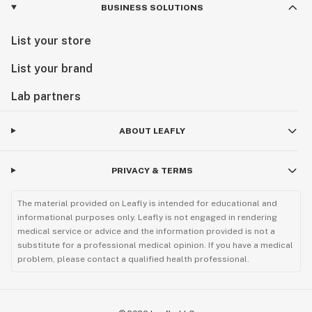
BUSINESS SOLUTIONS
List your store
List your brand
Lab partners
ABOUT LEAFLY
PRIVACY & TERMS
The material provided on Leafly is intended for educational and
informational purposes only. Leafly is not engaged in rendering
medical service or advice and the information provided is not a
substitute for a professional medical opinion. If you have a medical
problem, please contact a qualified health professional.