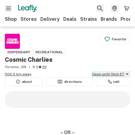
Shop
Stores
Delivery
Deals
Strains
Brands
Produ
Favorite
DISPENSARY
RECREATIONAL
Cosmic Charlies
Toronto, ON
5.0
(
11
)
506.5 km away
Open
until 11pm ET
about
directions
call
– OR –