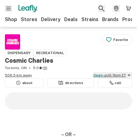
Shop
Stores
Delivery
Deals
Strains
Brands
Produ
Favorite
DISPENSARY
RECREATIONAL
Cosmic Charlies
Toronto, ON
5.0
(
11
)
506.5 km away
Open
until 11pm ET
about
directions
call
– OR –