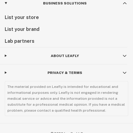
BUSINESS SOLUTIONS
List your store
List your brand
Lab partners
ABOUT LEAFLY
PRIVACY & TERMS
The material provided on Leafly is intended for educational and
informational purposes only. Leafly is not engaged in rendering
medical service or advice and the information provided is not a
substitute for a professional medical opinion. If you have a medical
problem, please contact a qualified health professional.