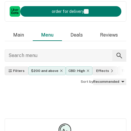
order for delivery
Main
Menu
Deals
Reviews
Filters
$200 and above
CBD: High
Effects
THC l
Sort by
Recommended