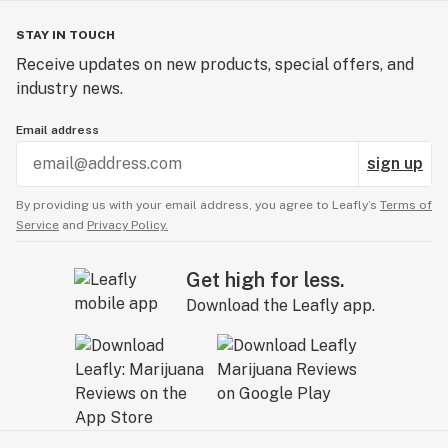
STAY IN TOUCH
Receive updates on new products, special offers, and
industry news.
Email address
sign up
By providing us with your email address, you agree to Leafly’s
Terms of
Service
and
Privacy Policy.
Get high for less.
Download the Leafly app.