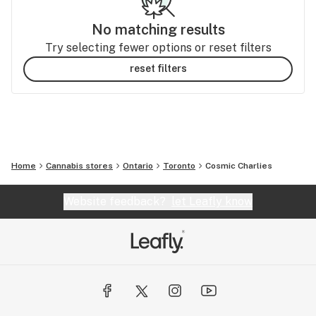
No matching results
Try selecting fewer options or reset filters
reset filters
Home
Cannabis stores
Ontario
Toronto
Cosmic Charlies
Website feedback?
let Leafly know