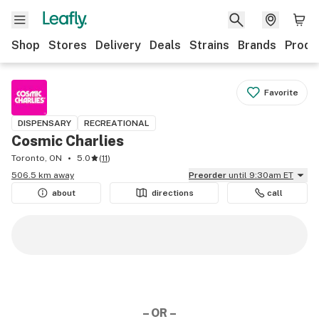
Shop
Stores
Delivery
Deals
Strains
Brands
Produ
Favorite
DISPENSARY
RECREATIONAL
Cosmic Charlies
Toronto, ON
5.0
(
11
)
506.5 km away
Preorder
until 9:30am ET
about
directions
call
– OR –