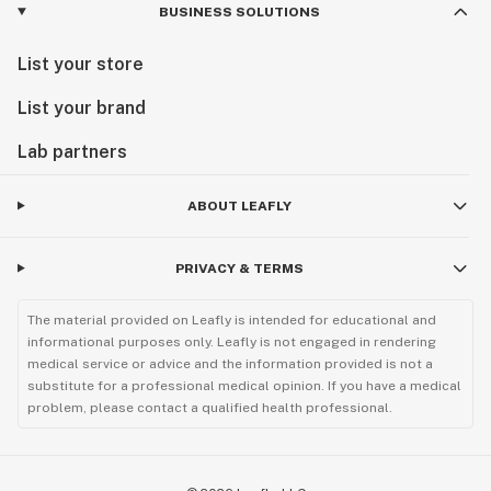
BUSINESS SOLUTIONS
List your store
List your brand
Lab partners
ABOUT LEAFLY
PRIVACY & TERMS
The material provided on Leafly is intended for educational and
informational purposes only. Leafly is not engaged in rendering
medical service or advice and the information provided is not a
substitute for a professional medical opinion. If you have a medical
problem, please contact a qualified health professional.