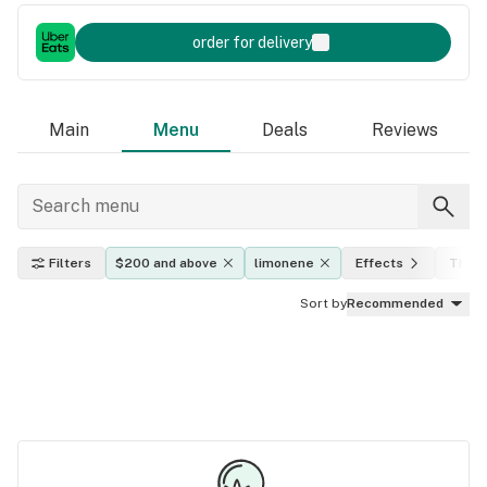
order for delivery
Main
Menu
Deals
Reviews
Filters
$200 and above
limonene
Effects
THC l
Sort by
Recommended