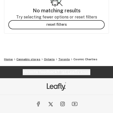
No matching results
Try selecting fewer options or reset filters
reset filters
Home
Cannabis stores
Ontario
Toronto
Cosmic Charlies
Website feedback?
let Leafly know