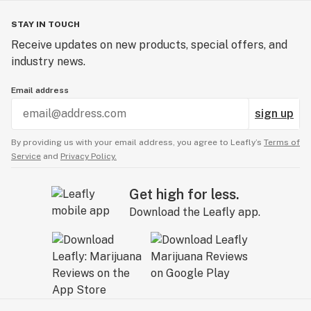
STAY IN TOUCH
Receive updates on new products, special offers, and
industry news.
Email address
sign up
By providing us with your email address, you agree to Leafly’s
Terms of
Service
and
Privacy Policy.
Get high for less.
Download the Leafly app.