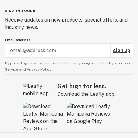
STAY IN TOUCH
Receive updates on new products, special offers, and
industry news.
Email address
sign up
By providing us with your email address, you agree to Leafly’s
Terms of
Service
and
Privacy Policy.
Get high for less.
Download the Leafly app.