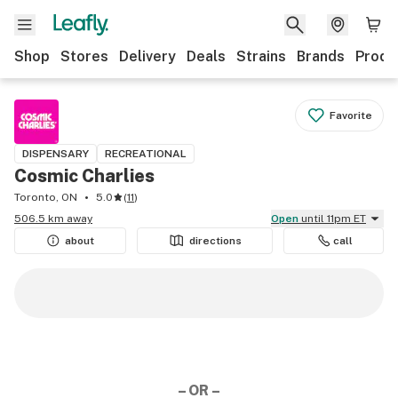
Shop
Stores
Delivery
Deals
Strains
Brands
Produ
Favorite
DISPENSARY
RECREATIONAL
Cosmic Charlies
Toronto, ON
5.0
(
11
)
506.5 km away
Open
until 11pm ET
about
directions
call
– OR –