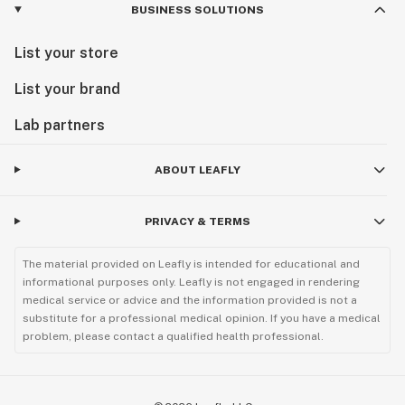
BUSINESS SOLUTIONS
List your store
List your brand
Lab partners
ABOUT LEAFLY
PRIVACY & TERMS
The material provided on Leafly is intended for educational and
informational purposes only. Leafly is not engaged in rendering
medical service or advice and the information provided is not a
substitute for a professional medical opinion. If you have a medical
problem, please contact a qualified health professional.