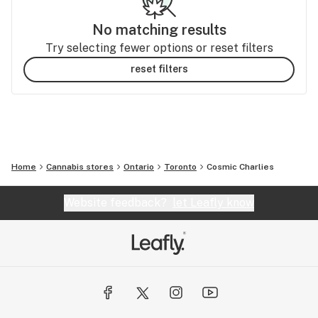
No matching results
Try selecting fewer options or reset filters
reset filters
Home
Cannabis stores
Ontario
Toronto
Cosmic Charlies
Website feedback?
let Leafly know