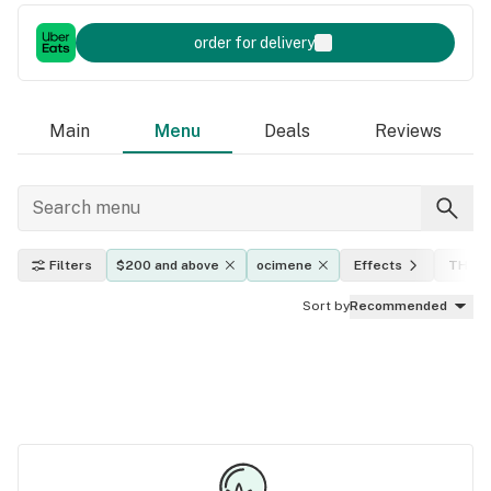
order for delivery
Main
Menu
Deals
Reviews
Filters
$200 and above
ocimene
Effects
THC l
Sort by
Recommended