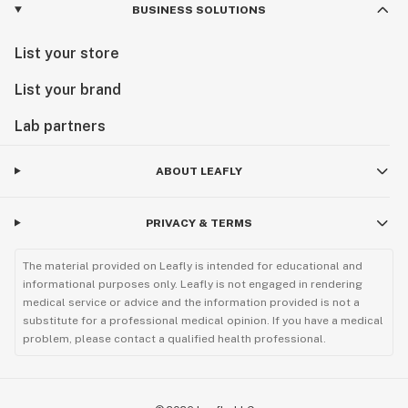
BUSINESS SOLUTIONS
List your store
List your brand
Lab partners
ABOUT LEAFLY
PRIVACY & TERMS
The material provided on Leafly is intended for educational and
informational purposes only. Leafly is not engaged in rendering
medical service or advice and the information provided is not a
substitute for a professional medical opinion. If you have a medical
problem, please contact a qualified health professional.