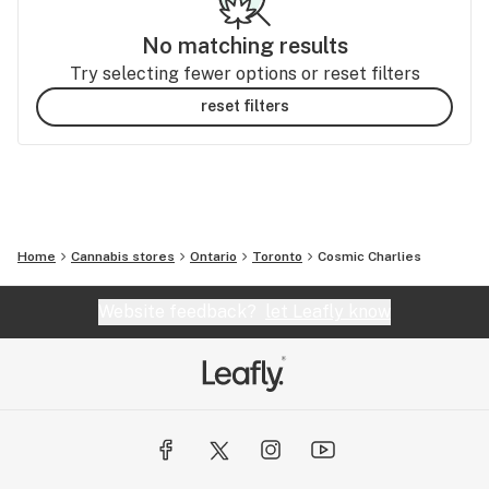
No matching results
Try selecting fewer options or reset filters
reset filters
Home
Cannabis stores
Ontario
Toronto
Cosmic Charlies
Website feedback?
let Leafly know