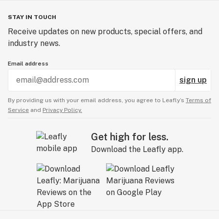
STAY IN TOUCH
Receive updates on new products, special offers, and
industry news.
Email address
sign up
By providing us with your email address, you agree to Leafly’s
Terms of
Service
and
Privacy Policy.
Get high for less.
Download the Leafly app.