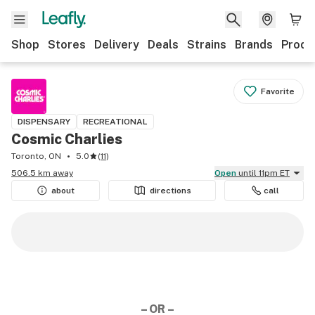
Shop
Stores
Delivery
Deals
Strains
Brands
Produ
Favorite
DISPENSARY
RECREATIONAL
Cosmic Charlies
Toronto, ON
5.0
(
11
)
506.5 km away
Open
until 11pm ET
about
directions
call
– OR –