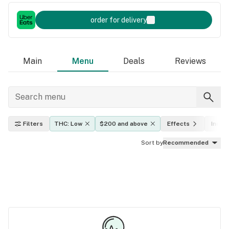
order for delivery
Main
Menu
Deals
Reviews
Filters
THC: Low
$200 and above
Effects
Indica
Sort by
Recommended