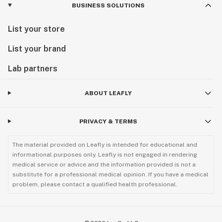
BUSINESS SOLUTIONS
List your store
List your brand
Lab partners
ABOUT LEAFLY
PRIVACY & TERMS
The material provided on Leafly is intended for educational and
informational purposes only. Leafly is not engaged in rendering
medical service or advice and the information provided is not a
substitute for a professional medical opinion. If you have a medical
problem, please contact a qualified health professional.