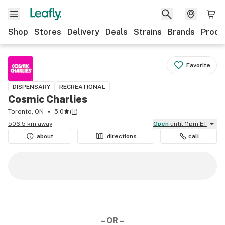
Shop
Stores
Delivery
Deals
Strains
Brands
Produ
Favorite
DISPENSARY
RECREATIONAL
Cosmic Charlies
Toronto, ON
5.0
(
11
)
506.5 km away
Open
until 11pm ET
about
directions
call
– OR –