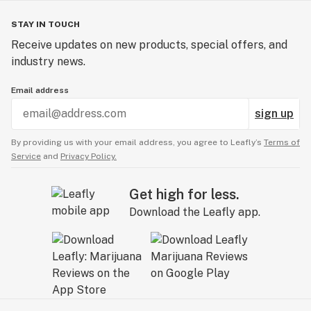
STAY IN TOUCH
Receive updates on new products, special offers, and
industry news.
Email address
sign up
By providing us with your email address, you agree to Leafly’s
Terms of
Service
and
Privacy Policy.
Get high for less.
Download the Leafly app.