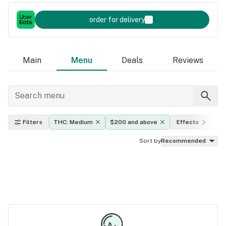
order for delivery
Main
Menu
Deals
Reviews
Filters
THC: Medium
$200 and above
Effects
In
Sort by
Recommended