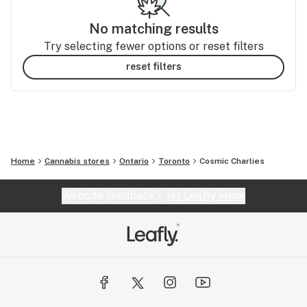
No matching results
Try selecting fewer options or reset filters
reset filters
Home
Cannabis stores
Ontario
Toronto
Cosmic Charlies
Website feedback?
let Leafly know